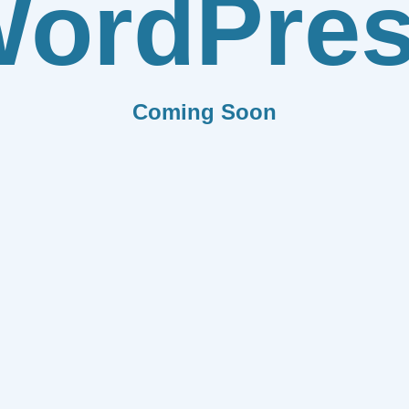
ordPre
Coming Soon