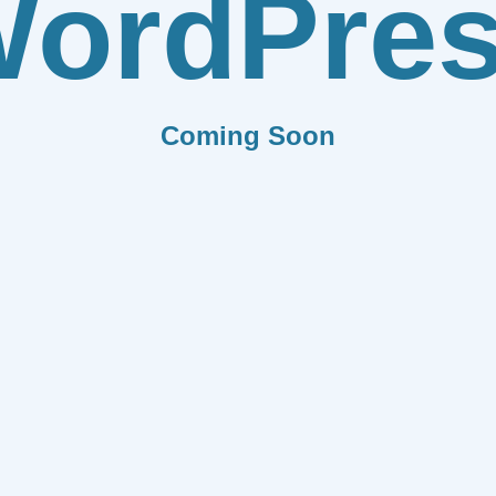
ordPre
Coming Soon