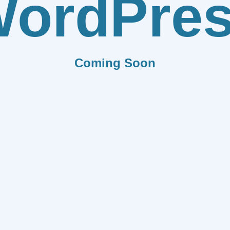
ordPre
Coming Soon