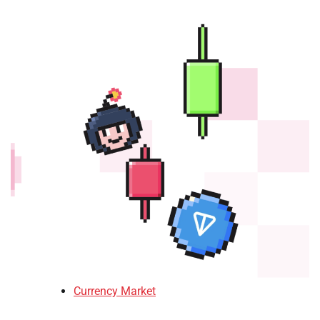
Currency Market