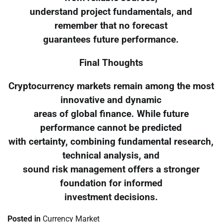
understand project fundamentals, and
remember that no forecast
guarantees future performance.
Final Thoughts
Cryptocurrency markets remain among the most
innovative and dynamic
areas of global finance. While future
performance cannot be predicted
with certainty, combining fundamental research,
technical analysis, and
sound risk management offers a stronger
foundation for informed
investment decisions.
Posted in
Currency Market