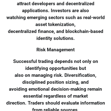
attract developers and decentralized
applications. Investors are also
watching emerging sectors such as real-world
asset tokenization,
decentralized finance, and blockchain-based
identity solutions.
Risk Management
Successful trading depends not only on
identifying opportunities but
also on managing risk. Diversification,
disciplined position sizing, and
avoiding emotional decision-making remain
essential regardless of market
direction. Traders should evaluate information
from reliable sources,