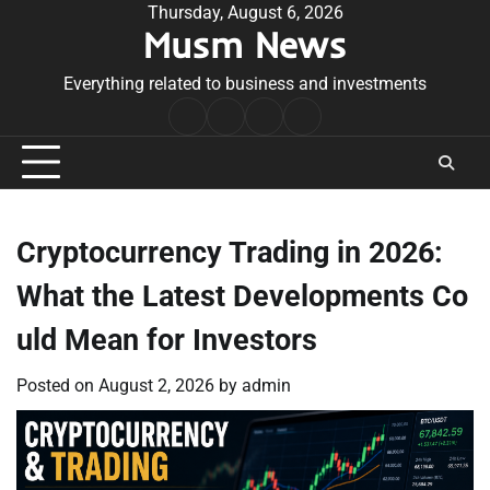
Skip
Thursday, August 6, 2026
Musm News
to
content
Everything related to business and investments
Home
Terms
Privacy
Contact
&
Policy
Us
Conditions
Cryptocurrency Trading in 2026:
What the Latest Developments Co
uld Mean for Investors
Posted on
August 2, 2026
by
admin