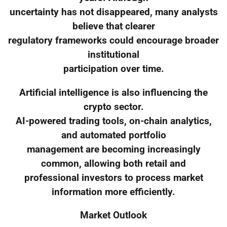
uncertainty has not disappeared, many analysts
believe that clearer
regulatory frameworks could encourage broader
institutional
participation over time.
Artificial intelligence is also influencing the
crypto sector.
AI-powered trading tools, on-chain analytics,
and automated portfolio
management are becoming increasingly
common, allowing both retail and
professional investors to process market
information more efficiently.
Market Outlook