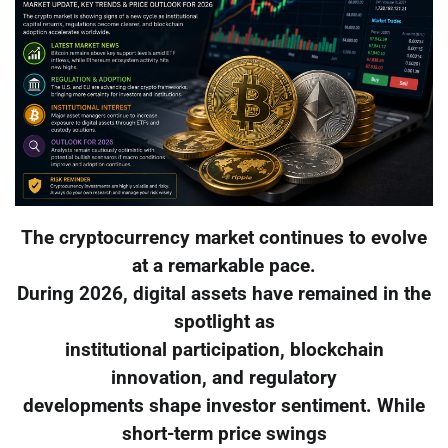
The cryptocurrency market continues to evolve
at a remarkable pace.
During 2026, digital assets have remained in the
spotlight as
institutional participation, blockchain
innovation, and regulatory
developments shape investor sentiment. While
short-term price swings