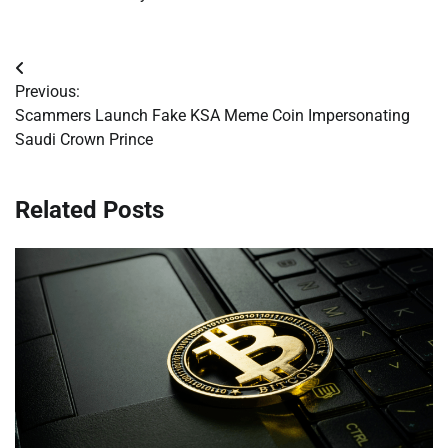
Post
Previous:
navigation
Scammers Launch Fake KSA Meme Coin Impersonating
Saudi Crown Prince
Related Posts