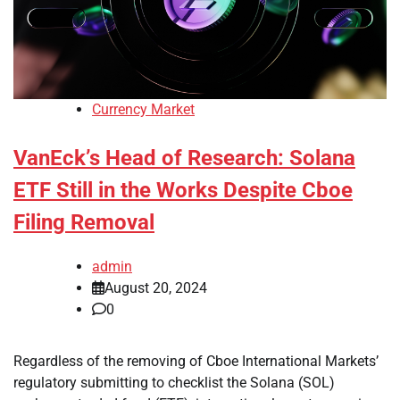
Currency Market
VanEck’s Head of Research: Solana
ETF Still in the Works Despite Cboe
Filing Removal
admin
August 20, 2024
0
Regardless of the removing of Cboe International Markets’
regulatory submitting to checklist the Solana (SOL)