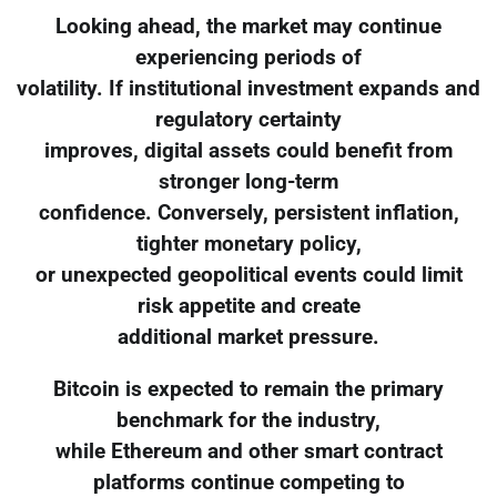
Looking ahead, the market may continue
experiencing periods of
volatility. If institutional investment expands and
regulatory certainty
improves, digital assets could benefit from
stronger long-term
confidence. Conversely, persistent inflation,
tighter monetary policy,
or unexpected geopolitical events could limit
risk appetite and create
additional market pressure.
Bitcoin is expected to remain the primary
benchmark for the industry,
while Ethereum and other smart contract
platforms continue competing to