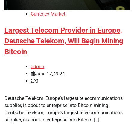
Currency Market
Largest Telecom Provider in Europe,
Deutsche Telekom, Will Begin Mining
Bitcoin
admin
June 17, 2024
0
Deutsche Telekom, Europe’s largest telecommunications
supplier, is about to enterprise into Bitcoin mining.
Deutsche Telekom, Europe’s largest telecommunications
supplier, is about to enterprise into Bitcoin […]