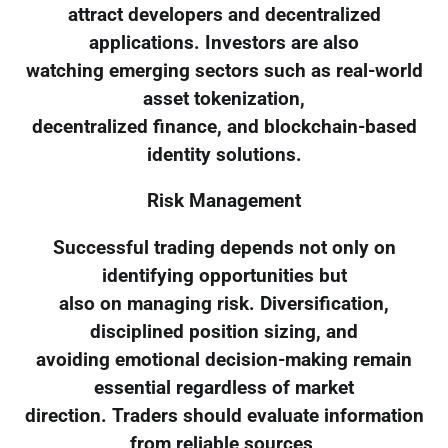
attract developers and decentralized
applications. Investors are also
watching emerging sectors such as real-world
asset tokenization,
decentralized finance, and blockchain-based
identity solutions.
Risk Management
Successful trading depends not only on
identifying opportunities but
also on managing risk. Diversification,
disciplined position sizing, and
avoiding emotional decision-making remain
essential regardless of market
direction. Traders should evaluate information
from reliable sources,