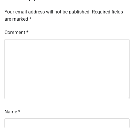
Your email address will not be published.
Required fields
are marked
*
Comment
*
Name
*