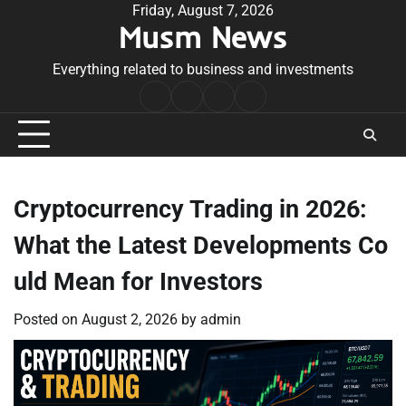
Skip
Friday, August 7, 2026
Musm News
to
content
Everything related to business and investments
Home
Terms
Privacy
Contact
&
Policy
Us
Conditions
Cryptocurrency Trading in 2026:
What the Latest Developments Co
uld Mean for Investors
Posted on
August 2, 2026
by
admin