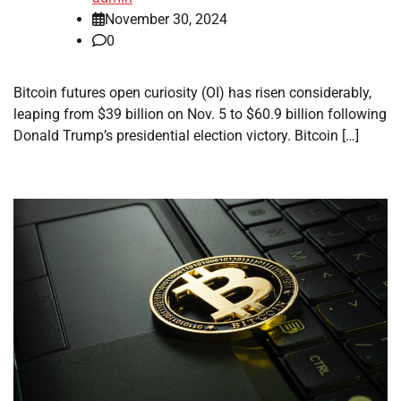
November 30, 2024
0
Bitcoin futures open curiosity (OI) has risen considerably,
leaping from $39 billion on Nov. 5 to $60.9 billion following
Donald Trump’s presidential election victory. Bitcoin […]