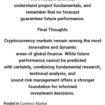
understand project fundamentals, and
remember that no forecast
guarantees future performance.
Final Thoughts
Cryptocurrency markets remain among the most
innovative and dynamic
areas of global finance. While future
performance cannot be predicted
with certainty, combining fundamental research,
technical analysis, and
sound risk management offers a stronger
foundation for informed
investment decisions.
Posted in
Currency Market