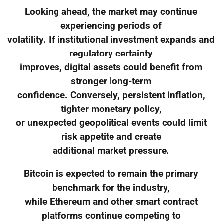
Looking ahead, the market may continue
experiencing periods of
volatility. If institutional investment expands and
regulatory certainty
improves, digital assets could benefit from
stronger long-term
confidence. Conversely, persistent inflation,
tighter monetary policy,
or unexpected geopolitical events could limit
risk appetite and create
additional market pressure.
Bitcoin is expected to remain the primary
benchmark for the industry,
while Ethereum and other smart contract
platforms continue competing to