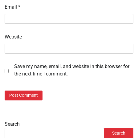
Email
*
Website
Save my name, email, and website in this browser for
the next time I comment.
Search
Search