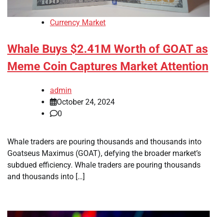
Currency Market
Whale Buys $2.41M Worth of GOAT as
Meme Coin Captures Market Attention
admin
October 24, 2024
0
Whale traders are pouring thousands and thousands into
Goatseus Maximus (GOAT), defying the broader market’s
subdued efficiency. Whale traders are pouring thousands
and thousands into […]