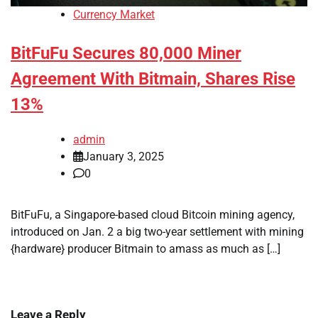
Currency Market
BitFuFu Secures 80,000 Miner
Agreement With Bitmain, Shares Rise
13%
admin
January 3, 2025
0
BitFuFu, a Singapore-based cloud Bitcoin mining agency,
introduced on Jan. 2 a big two-year settlement with mining
{hardware} producer Bitmain to amass as much as […]
Leave a Reply