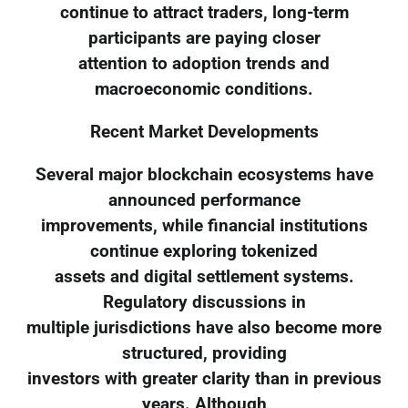
continue to attract traders, long-term
participants are paying closer
attention to adoption trends and
macroeconomic conditions.
Recent Market Developments
Several major blockchain ecosystems have
announced performance
improvements, while financial institutions
continue exploring tokenized
assets and digital settlement systems.
Regulatory discussions in
multiple jurisdictions have also become more
structured, providing
investors with greater clarity than in previous
years. Although