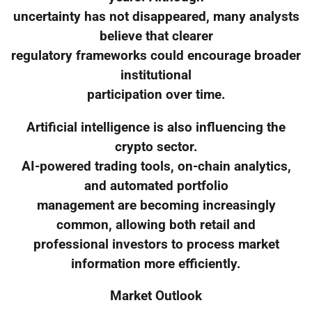
uncertainty has not disappeared, many analysts
believe that clearer
regulatory frameworks could encourage broader
institutional
participation over time.
Artificial intelligence is also influencing the
crypto sector.
AI-powered trading tools, on-chain analytics,
and automated portfolio
management are becoming increasingly
common, allowing both retail and
professional investors to process market
information more efficiently.
Market Outlook