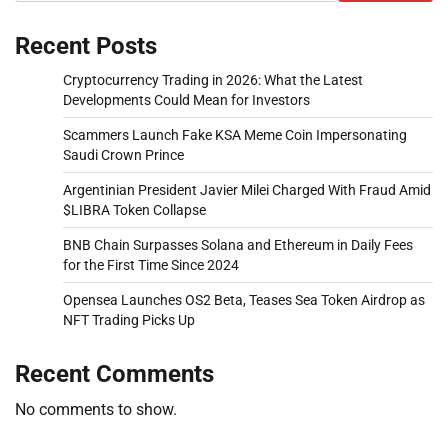
Recent Posts
Cryptocurrency Trading in 2026: What the Latest
Developments Could Mean for Investors
Scammers Launch Fake KSA Meme Coin Impersonating
Saudi Crown Prince
Argentinian President Javier Milei Charged With Fraud Amid
$LIBRA Token Collapse
BNB Chain Surpasses Solana and Ethereum in Daily Fees
for the First Time Since 2024
Opensea Launches OS2 Beta, Teases Sea Token Airdrop as
NFT Trading Picks Up
Recent Comments
No comments to show.