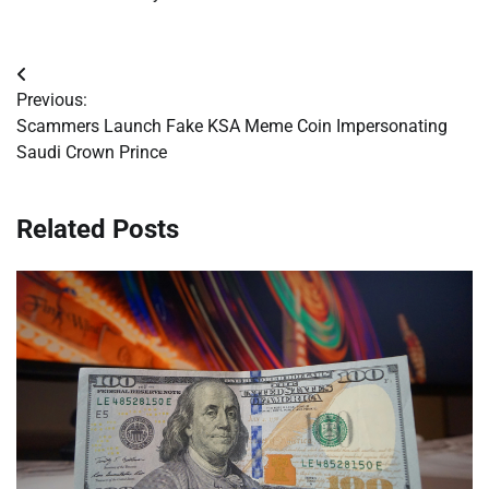
Post
Previous:
navigation
Scammers Launch Fake KSA Meme Coin Impersonating
Saudi Crown Prince
Related Posts