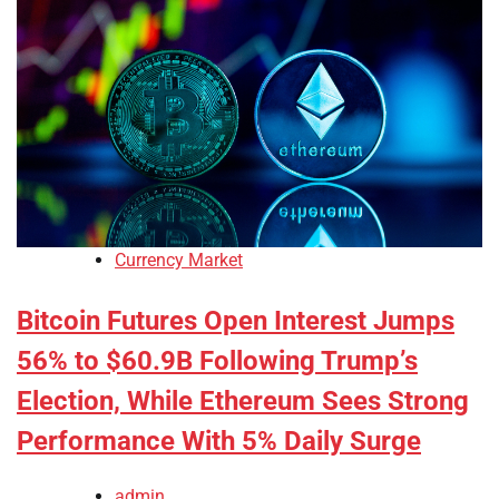
Currency Market
Bitcoin Futures Open Interest Jumps
56% to $60.9B Following Trump’s
Election, While Ethereum Sees Strong
Performance With 5% Daily Surge
admin