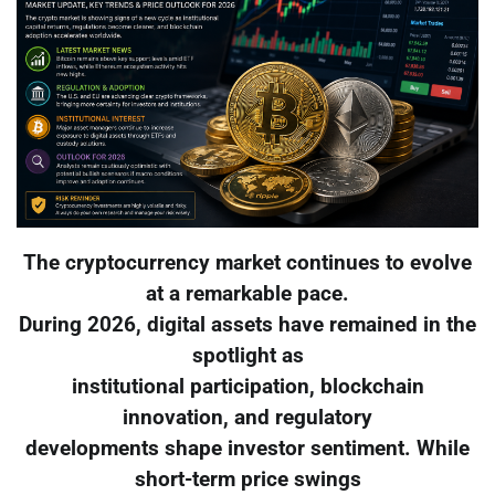
The cryptocurrency market continues to evolve
at a remarkable pace.
During 2026, digital assets have remained in the
spotlight as
institutional participation, blockchain
innovation, and regulatory
developments shape investor sentiment. While
short-term price swings