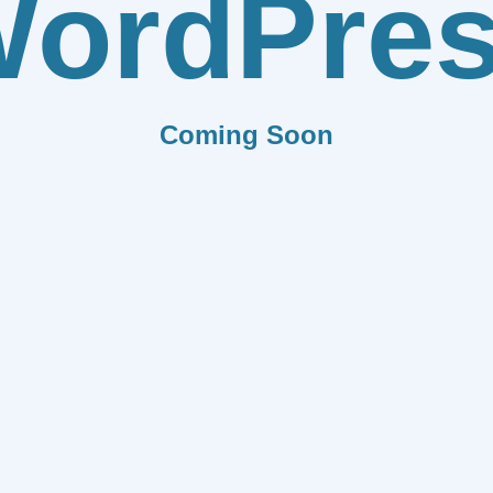
ordPre
Coming Soon