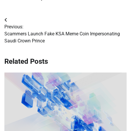
Post
Previous:
navigation
Scammers Launch Fake KSA Meme Coin Impersonating
Saudi Crown Prince
Related Posts