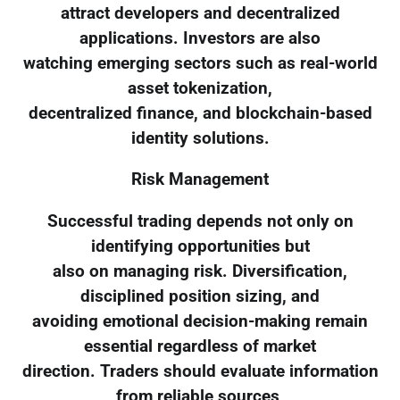
attract developers and decentralized
applications. Investors are also
watching emerging sectors such as real-world
asset tokenization,
decentralized finance, and blockchain-based
identity solutions.
Risk Management
Successful trading depends not only on
identifying opportunities but
also on managing risk. Diversification,
disciplined position sizing, and
avoiding emotional decision-making remain
essential regardless of market
direction. Traders should evaluate information
from reliable sources,