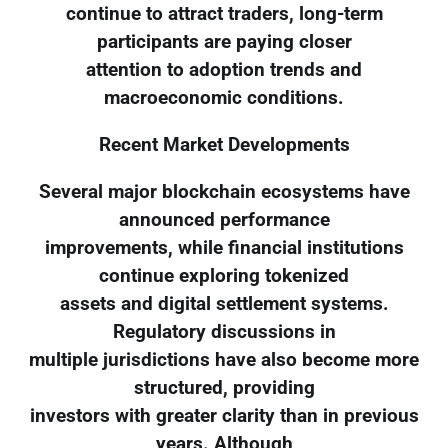
continue to attract traders, long-term
participants are paying closer
attention to adoption trends and
macroeconomic conditions.
Recent Market Developments
Several major blockchain ecosystems have
announced performance
improvements, while financial institutions
continue exploring tokenized
assets and digital settlement systems.
Regulatory discussions in
multiple jurisdictions have also become more
structured, providing
investors with greater clarity than in previous
years. Although