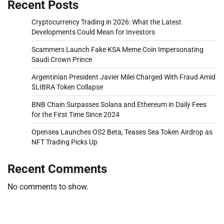
Recent Posts
Cryptocurrency Trading in 2026: What the Latest
Developments Could Mean for Investors
Scammers Launch Fake KSA Meme Coin Impersonating
Saudi Crown Prince
Argentinian President Javier Milei Charged With Fraud Amid
$LIBRA Token Collapse
BNB Chain Surpasses Solana and Ethereum in Daily Fees
for the First Time Since 2024
Opensea Launches OS2 Beta, Teases Sea Token Airdrop as
NFT Trading Picks Up
Recent Comments
No comments to show.