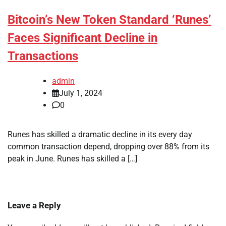
Bitcoin’s New Token Standard ‘Runes’
Faces Significant Decline in
Transactions
admin
July 1, 2024
0
Runes has skilled a dramatic decline in its every day
common transaction depend, dropping over 88% from its
peak in June. Runes has skilled a […]
Leave a Reply