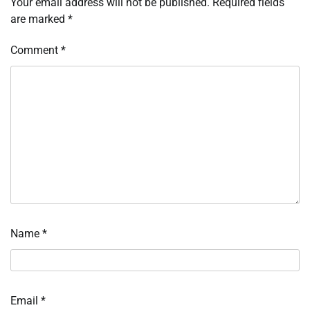
Your email address will not be published.
Required fields
are marked
*
Comment
*
Name
*
Email
*