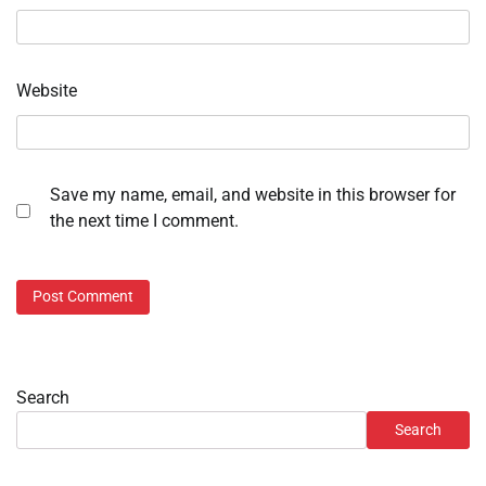
Website
Save my name, email, and website in this browser for
the next time I comment.
Search
Search