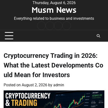
Skip
Thursday, August 6, 2026
Musm News
to
content
Everything related to business and investments
Home
Terms
Privacy
Contact
&
Policy
Us
Conditions
Cryptocurrency Trading in 2026:
What the Latest Developments Co
uld Mean for Investors
Posted on
August 2, 2026
by
admin