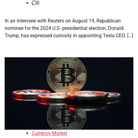
0
In an interview with Reuters on August 19, Republican
nominee for the 2024 U.S. presidential election, Donald
Trump, has expressed curiosity in appointing Tesla CEO. […]
Currency Market