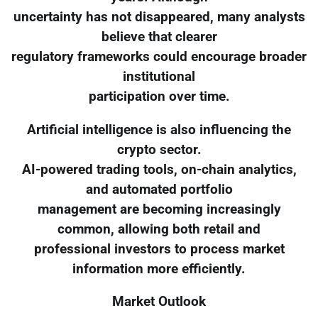
uncertainty has not disappeared, many analysts
believe that clearer
regulatory frameworks could encourage broader
institutional
participation over time.
Artificial intelligence is also influencing the
crypto sector.
AI-powered trading tools, on-chain analytics,
and automated portfolio
management are becoming increasingly
common, allowing both retail and
professional investors to process market
information more efficiently.
Market Outlook