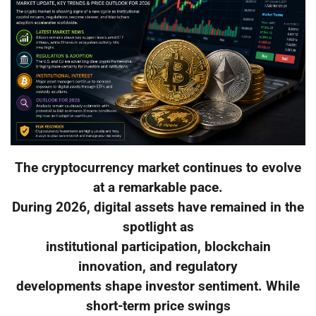
The cryptocurrency market continues to evolve
at a remarkable pace.
During 2026, digital assets have remained in the
spotlight as
institutional participation, blockchain
innovation, and regulatory
developments shape investor sentiment. While
short-term price swings