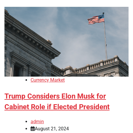
Currency Market
Trump Considers Elon Musk for
Cabinet Role if Elected President
admin
August 21, 2024