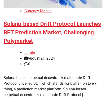
Currency Market
Solana-based Drift Protocol Launches
BET Prediction Market, Challenging
Polymarket
admin
August 21, 2024
0
Solana-based perpetual decentralized alternate Drift
Protocol unveiled BET, which stands for Bullish on Every
thing, a prediction market platform. Solana-based
perpetual decentralized alternate Drift Protocol […]