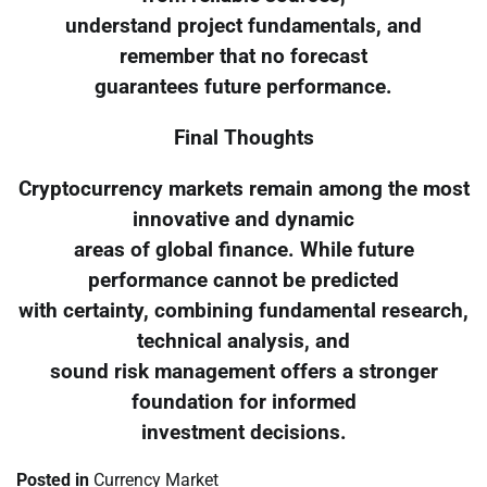
understand project fundamentals, and
remember that no forecast
guarantees future performance.
Final Thoughts
Cryptocurrency markets remain among the most
innovative and dynamic
areas of global finance. While future
performance cannot be predicted
with certainty, combining fundamental research,
technical analysis, and
sound risk management offers a stronger
foundation for informed
investment decisions.
Posted in
Currency Market