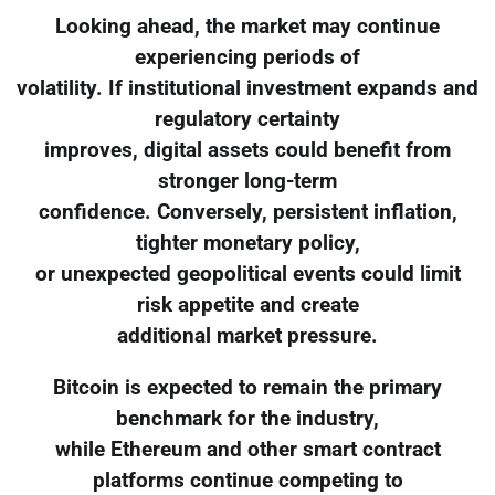
Looking ahead, the market may continue
experiencing periods of
volatility. If institutional investment expands and
regulatory certainty
improves, digital assets could benefit from
stronger long-term
confidence. Conversely, persistent inflation,
tighter monetary policy,
or unexpected geopolitical events could limit
risk appetite and create
additional market pressure.
Bitcoin is expected to remain the primary
benchmark for the industry,
while Ethereum and other smart contract
platforms continue competing to