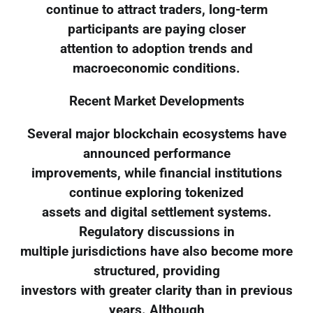
continue to attract traders, long-term
participants are paying closer
attention to adoption trends and
macroeconomic conditions.
Recent Market Developments
Several major blockchain ecosystems have
announced performance
improvements, while financial institutions
continue exploring tokenized
assets and digital settlement systems.
Regulatory discussions in
multiple jurisdictions have also become more
structured, providing
investors with greater clarity than in previous
years. Although