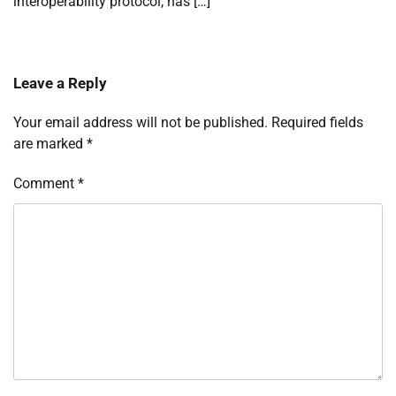
interoperability protocol, has […]
Leave a Reply
Your email address will not be published.
Required fields
are marked
*
Comment
*