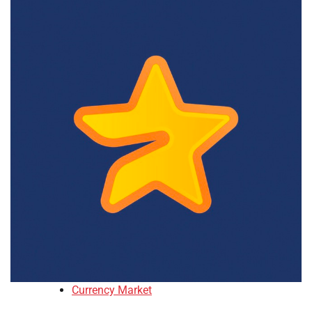
Currency Market