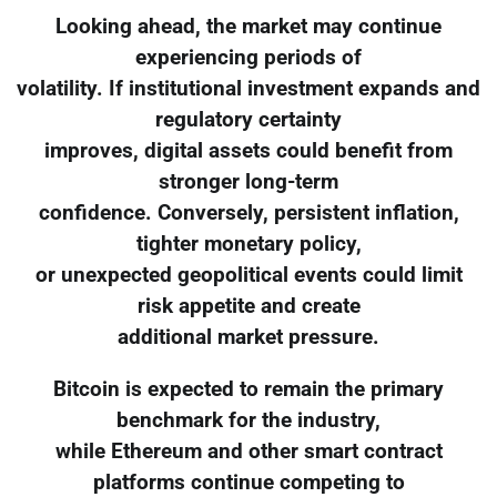
Looking ahead, the market may continue
experiencing periods of
volatility. If institutional investment expands and
regulatory certainty
improves, digital assets could benefit from
stronger long-term
confidence. Conversely, persistent inflation,
tighter monetary policy,
or unexpected geopolitical events could limit
risk appetite and create
additional market pressure.
Bitcoin is expected to remain the primary
benchmark for the industry,
while Ethereum and other smart contract
platforms continue competing to