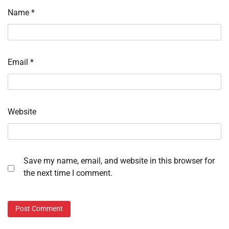
Name
*
Email
*
Website
Save my name, email, and website in this browser for
the next time I comment.