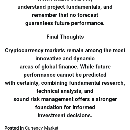
understand project fundamentals, and
remember that no forecast
guarantees future performance.
Final Thoughts
Cryptocurrency markets remain among the most
innovative and dynamic
areas of global finance. While future
performance cannot be predicted
with certainty, combining fundamental research,
technical analysis, and
sound risk management offers a stronger
foundation for informed
investment decisions.
Posted in
Currency Market