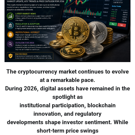
The cryptocurrency market continues to evolve
at a remarkable pace.
During 2026, digital assets have remained in the
spotlight as
institutional participation, blockchain
innovation, and regulatory
developments shape investor sentiment. While
short-term price swings