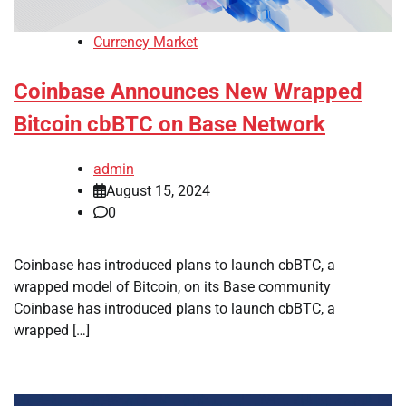
Currency Market
Coinbase Announces New Wrapped
Bitcoin cbBTC on Base Network
admin
August 15, 2024
0
Coinbase has introduced plans to launch cbBTC, a
wrapped model of Bitcoin, on its Base community
Coinbase has introduced plans to launch cbBTC, a
wrapped […]