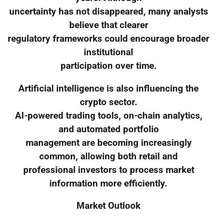
uncertainty has not disappeared, many analysts
believe that clearer
regulatory frameworks could encourage broader
institutional
participation over time.
Artificial intelligence is also influencing the
crypto sector.
AI-powered trading tools, on-chain analytics,
and automated portfolio
management are becoming increasingly
common, allowing both retail and
professional investors to process market
information more efficiently.
Market Outlook