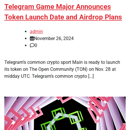
Telegram Game Major Announces
Token Launch Date and Airdrop Plans
admin
November 26, 2024
0
Telegram’s common crypto sport Main is ready to launch
its token on The Open Community (TON) on Nov. 28 at
midday UTC. Telegram’s common crypto […]