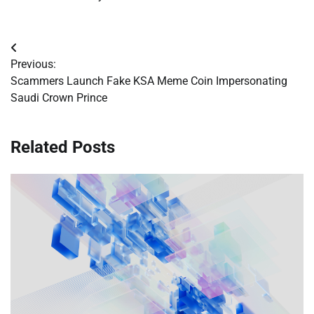
Post
Previous:
navigation
Scammers Launch Fake KSA Meme Coin Impersonating
Saudi Crown Prince
Related Posts