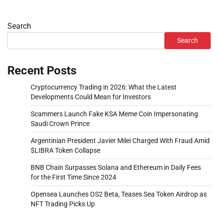
Search
Search
Recent Posts
Cryptocurrency Trading in 2026: What the Latest
Developments Could Mean for Investors
Scammers Launch Fake KSA Meme Coin Impersonating
Saudi Crown Prince
Argentinian President Javier Milei Charged With Fraud Amid
$LIBRA Token Collapse
BNB Chain Surpasses Solana and Ethereum in Daily Fees
for the First Time Since 2024
Opensea Launches OS2 Beta, Teases Sea Token Airdrop as
NFT Trading Picks Up