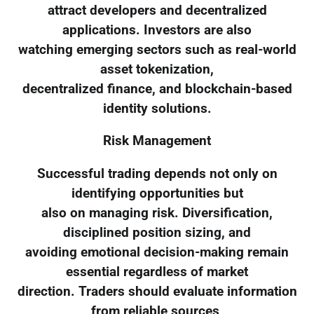
attract developers and decentralized
applications. Investors are also
watching emerging sectors such as real-world
asset tokenization,
decentralized finance, and blockchain-based
identity solutions.
Risk Management
Successful trading depends not only on
identifying opportunities but
also on managing risk. Diversification,
disciplined position sizing, and
avoiding emotional decision-making remain
essential regardless of market
direction. Traders should evaluate information
from reliable sources,