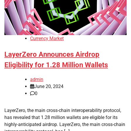
Currency Market
LayerZero Announces Airdrop
Eligibility for 1.28 Million Wallets
admin
June 20, 2024
0
LayerZero, the main cross-chain interoperability protocol,
has revealed that 1.28 million wallets are eligible for its
highly-anticipated airdrop. LayerZero, the main cross-chain