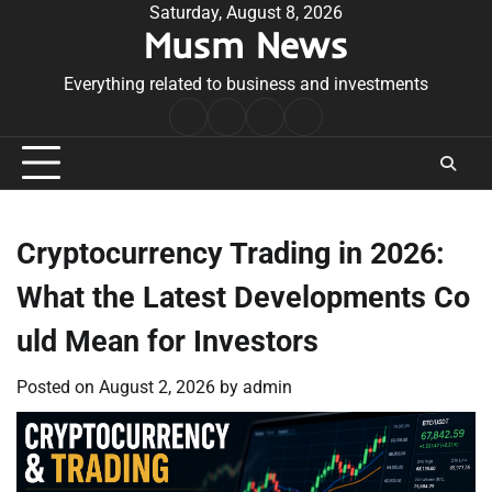
Skip
Saturday, August 8, 2026
Musm News
to
content
Everything related to business and investments
Home
Terms
Privacy
Contact
&
Policy
Us
Conditions
Cryptocurrency Trading in 2026:
What the Latest Developments Co
uld Mean for Investors
Posted on
August 2, 2026
by
admin