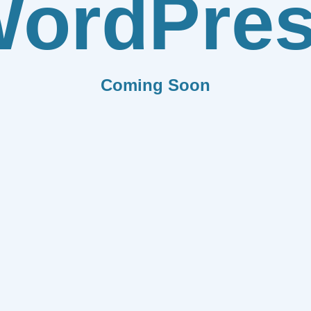
ordPre
Coming Soon