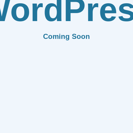
ordPre
Coming Soon