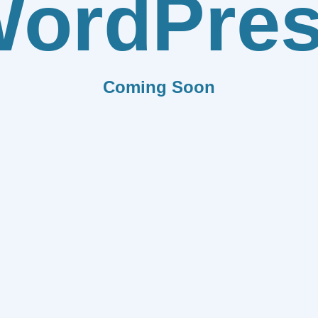
ordPre
Coming Soon