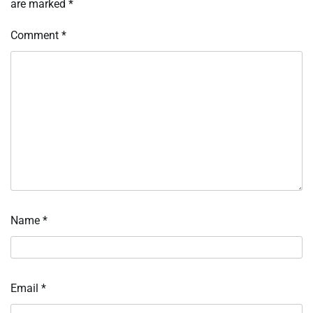
are marked
*
Comment
*
Name
*
Email
*