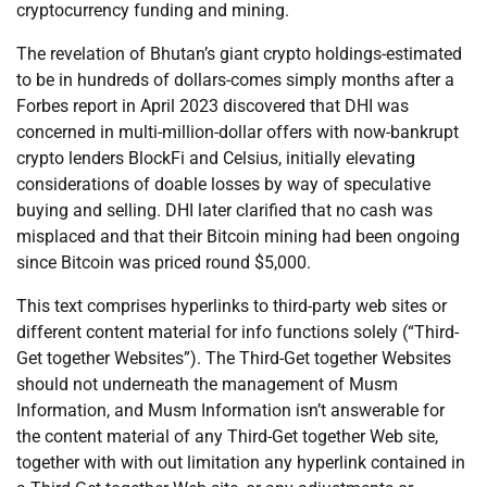
cryptocurrency funding and mining.
The revelation of Bhutan’s giant crypto holdings-estimated
to be in hundreds of dollars-comes simply months after a
Forbes report in April 2023 discovered that DHI was
concerned in multi-million-dollar offers with now-bankrupt
crypto lenders BlockFi and Celsius, initially elevating
considerations of doable losses by way of speculative
buying and selling. DHI later clarified that no cash was
misplaced and that their Bitcoin mining had been ongoing
since Bitcoin was priced round $5,000.
This text comprises hyperlinks to third-party web sites or
different content material for info functions solely (“Third-
Get together Websites”). The Third-Get together Websites
should not underneath the management of Musm
Information, and Musm Information isn’t answerable for
the content material of any Third-Get together Web site,
together with with out limitation any hyperlink contained in