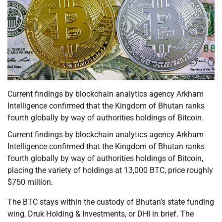
Current findings by blockchain analytics agency Arkham
Intelligence confirmed that the Kingdom of Bhutan ranks
fourth globally by way of authorities holdings of Bitcoin.
Current findings by blockchain analytics agency Arkham
Intelligence confirmed that the Kingdom of Bhutan ranks
fourth globally by way of authorities holdings of Bitcoin,
placing the variety of holdings at 13,000 BTC, price roughly
$750 million.
The BTC stays within the custody of Bhutan’s state funding
wing, Druk Holding & Investments, or DHI in brief. The