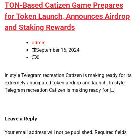
TON-Based Catizen Game Prepares
for Token Launch, Announces Airdrop
and Staking Rewards
admin
September 16, 2024
0
In style Telegram recreation Catizen is making ready for its
extremely anticipated token airdrop and launch. In style
Telegram recreation Catizen is making ready for […]
Leave a Reply
Your email address will not be published.
Required fields