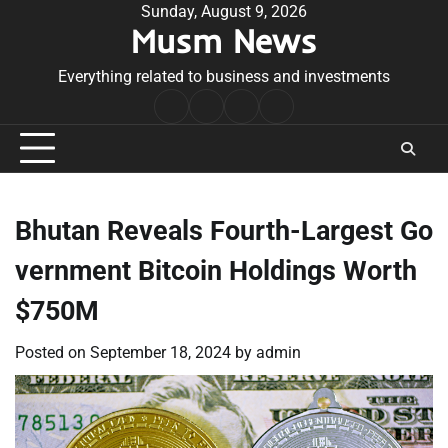
Skip
Sunday, August 9, 2026
Musm News
to
content
Everything related to business and investments
Home
Terms
Privacy
Contact
&
Policy
Us
Conditions
Bhutan Reveals Fourth-Largest Go
vernment Bitcoin Holdings Worth
$750M
Posted on
September 18, 2024
by
admin