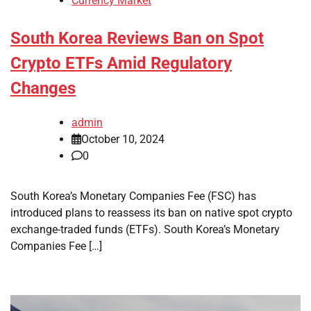
Currency Market
South Korea Reviews Ban on Spot
Crypto ETFs Amid Regulatory
Changes
admin
October 10, 2024
0
South Korea’s Monetary Companies Fee (FSC) has
introduced plans to reassess its ban on native spot crypto
exchange-traded funds (ETFs). South Korea’s Monetary
Companies Fee […]