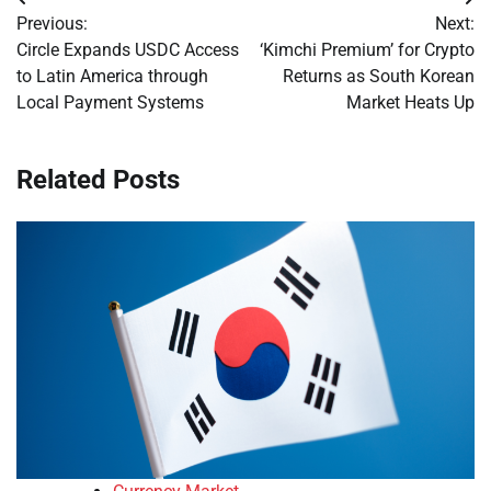
Post
Previous:
Next:
navigation
Circle Expands USDC Access
‘Kimchi Premium’ for Crypto
to Latin America through
Returns as South Korean
Local Payment Systems
Market Heats Up
Related Posts