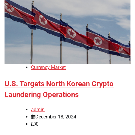
Currency Market
U.S. Targets North Korean Crypto
Laundering Operations
admin
December 18, 2024
0