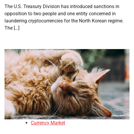
The U.S. Treasury Division has introduced sanctions in
opposition to two people and one entity concerned in
laundering cryptocurrencies for the North Korean regime.
The […]
Currency Market