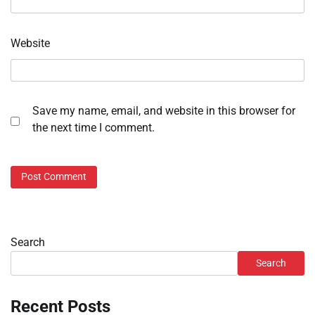
Website
Save my name, email, and website in this browser for
the next time I comment.
Search
Search
Recent Posts