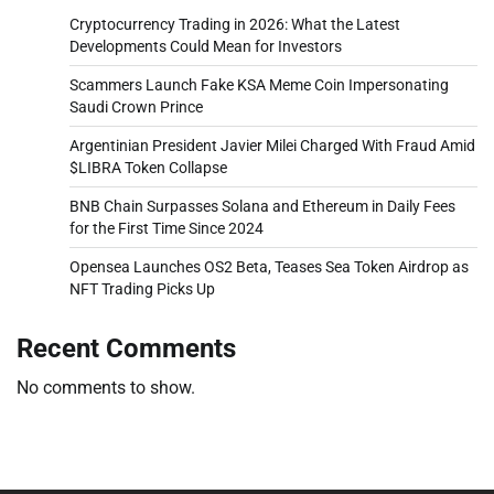
Cryptocurrency Trading in 2026: What the Latest
Developments Could Mean for Investors
Scammers Launch Fake KSA Meme Coin Impersonating
Saudi Crown Prince
Argentinian President Javier Milei Charged With Fraud Amid
$LIBRA Token Collapse
BNB Chain Surpasses Solana and Ethereum in Daily Fees
for the First Time Since 2024
Opensea Launches OS2 Beta, Teases Sea Token Airdrop as
NFT Trading Picks Up
Recent Comments
No comments to show.