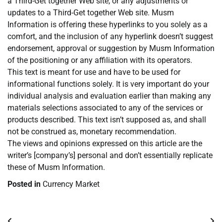
a Third-Get together Web site, or any adjustments or
updates to a Third-Get together Web site. Musm
Information is offering these hyperlinks to you solely as a
comfort, and the inclusion of any hyperlink doesn’t suggest
endorsement, approval or suggestion by Musm Information
of the positioning or any affiliation with its operators.
This text is meant for use and have to be used for
informational functions solely. It is very important do your
individual analysis and evaluation earlier than making any
materials selections associated to any of the services or
products described. This text isn’t supposed as, and shall
not be construed as, monetary recommendation.
The views and opinions expressed on this article are the
writer’s [company’s] personal and don’t essentially replicate
these of Musm Information.
Posted in
Currency Market