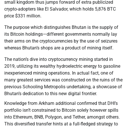
small kingdom thus jumps forward of extra publicized
crypto-adopters like El Salvador, which holds 5,876 BTC
price $331 million.
The purpose which distinguishes Bhutan is the supply of
its Bitcoin holdings—different governments normally lay
their arms on the cryptocurrencies by the use of seizures
whereas Bhutan’s shops are a product of mining itself.
The nation’s dive into cryptocurrency mining started in
2019, utilizing its wealthy hydroelectric energy to gasoline
inexperienced mining operations. In actual fact, one of
many greatest services was constructed on the ruins of the
previous Schooling Metropolis undertaking, a showcase of
Bhutan’s dedication to this new digital frontier.
Knowledge from Arkham additional confirmed that DHI’s
portfolio isn’t constrained to Bitcoin solely however spills
into Ethereum, BNB, Polygon, and Tether, amongst others.
This diversified transfer hints at a full-fledged strategy to