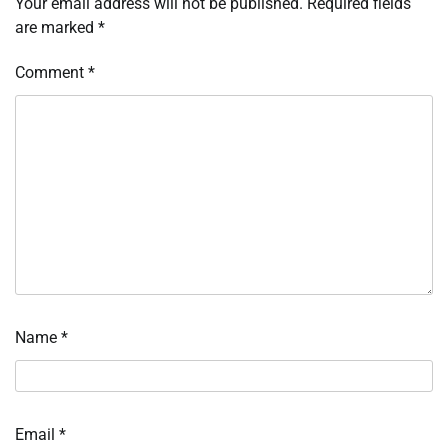
Your email address will not be published.
Required fields
are marked
*
Comment
*
Name
*
Email
*