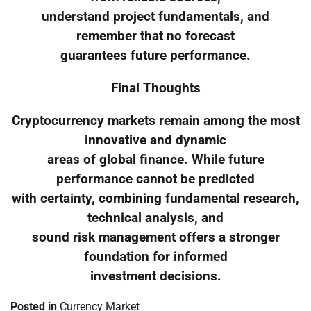
understand project fundamentals, and
remember that no forecast
guarantees future performance.
Final Thoughts
Cryptocurrency markets remain among the most
innovative and dynamic
areas of global finance. While future
performance cannot be predicted
with certainty, combining fundamental research,
technical analysis, and
sound risk management offers a stronger
foundation for informed
investment decisions.
Posted in
Currency Market