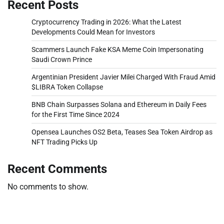
Recent Posts
Cryptocurrency Trading in 2026: What the Latest
Developments Could Mean for Investors
Scammers Launch Fake KSA Meme Coin Impersonating
Saudi Crown Prince
Argentinian President Javier Milei Charged With Fraud Amid
$LIBRA Token Collapse
BNB Chain Surpasses Solana and Ethereum in Daily Fees
for the First Time Since 2024
Opensea Launches OS2 Beta, Teases Sea Token Airdrop as
NFT Trading Picks Up
Recent Comments
No comments to show.