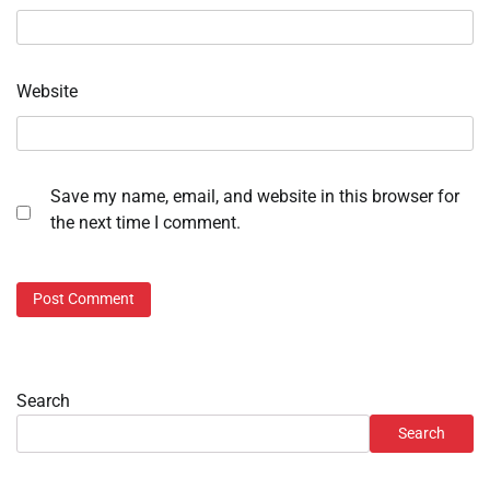
Website
Save my name, email, and website in this browser for
the next time I comment.
Search
Search