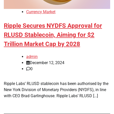
Currency Market
Ripple Secures NYDFS Approval for
RLUSD Stablecoin, Aiming for $2
Trillion Market Cap by 2028
admin
December 12, 2024
0
Ripple Labs’ RLUSD stablecoin has been authorised by the
New York Division of Monetary Providers (NYDFS), in line
with CEO Brad Garlinghouse. Ripple Labs’ RLUSD […]