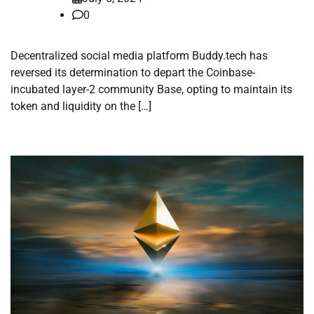
0
Decentralized social media platform Buddy.tech has
reversed its determination to depart the Coinbase-
incubated layer-2 community Base, opting to maintain its
token and liquidity on the […]