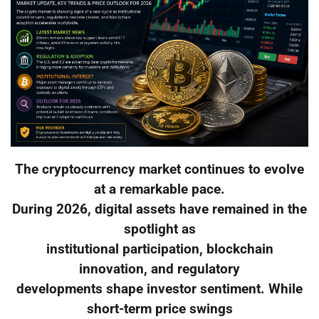
The cryptocurrency market continues to evolve
at a remarkable pace.
During 2026, digital assets have remained in the
spotlight as
institutional participation, blockchain
innovation, and regulatory
developments shape investor sentiment. While
short-term price swings