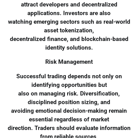
attract developers and decentralized
applications. Investors are also
watching emerging sectors such as real-world
asset tokenization,
decentralized finance, and blockchain-based
identity solutions.
Risk Management
Successful trading depends not only on
identifying opportunities but
also on managing risk. Diversification,
disciplined position sizing, and
avoiding emotional decision-making remain
essential regardless of market
direction. Traders should evaluate information
from reliable sources,