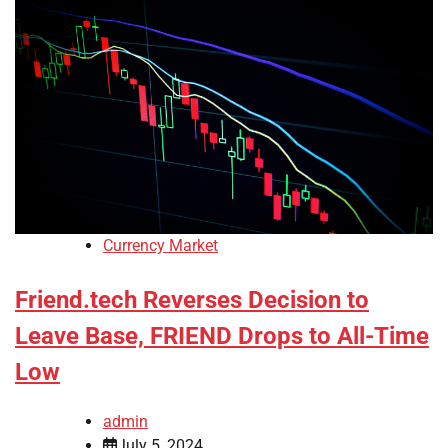
Currency Market
Friend.tech Reverses Decision to
Leave Base, FRIEND Drops to All-Time
Low
admin
July 5, 2024