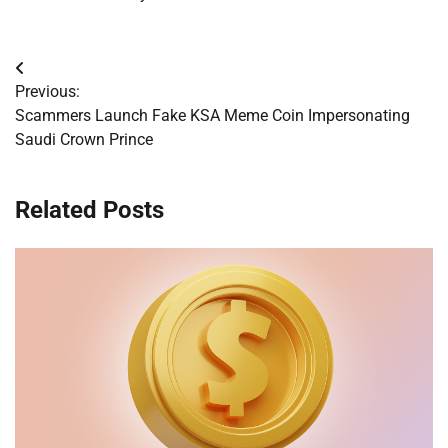
Post
Previous:
navigation
Scammers Launch Fake KSA Meme Coin Impersonating
Saudi Crown Prince
Related Posts