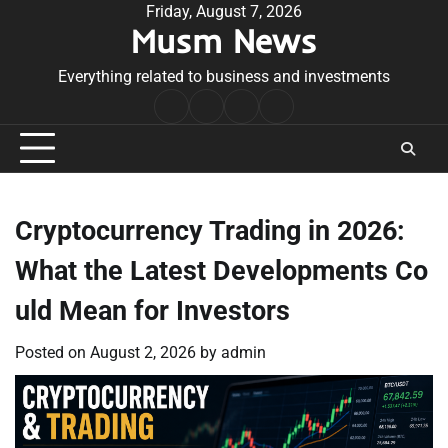
Skip
Friday, August 7, 2026
Musm News
to
content
Everything related to business and investments
Home
Terms
Privacy
Contact
&
Policy
Us
Conditions
Cryptocurrency Trading in 2026:
What the Latest Developments Co
uld Mean for Investors
Posted on
August 2, 2026
by
admin