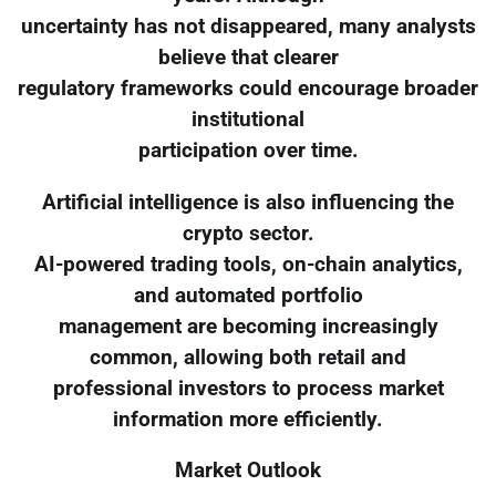
uncertainty has not disappeared, many analysts
believe that clearer
regulatory frameworks could encourage broader
institutional
participation over time.
Artificial intelligence is also influencing the
crypto sector.
AI-powered trading tools, on-chain analytics,
and automated portfolio
management are becoming increasingly
common, allowing both retail and
professional investors to process market
information more efficiently.
Market Outlook