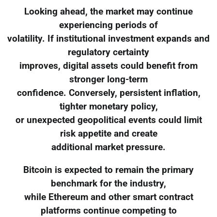
Looking ahead, the market may continue
experiencing periods of
volatility. If institutional investment expands and
regulatory certainty
improves, digital assets could benefit from
stronger long-term
confidence. Conversely, persistent inflation,
tighter monetary policy,
or unexpected geopolitical events could limit
risk appetite and create
additional market pressure.
Bitcoin is expected to remain the primary
benchmark for the industry,
while Ethereum and other smart contract
platforms continue competing to