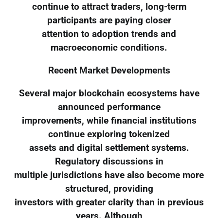
continue to attract traders, long-term
participants are paying closer
attention to adoption trends and
macroeconomic conditions.
Recent Market Developments
Several major blockchain ecosystems have
announced performance
improvements, while financial institutions
continue exploring tokenized
assets and digital settlement systems.
Regulatory discussions in
multiple jurisdictions have also become more
structured, providing
investors with greater clarity than in previous
years. Although