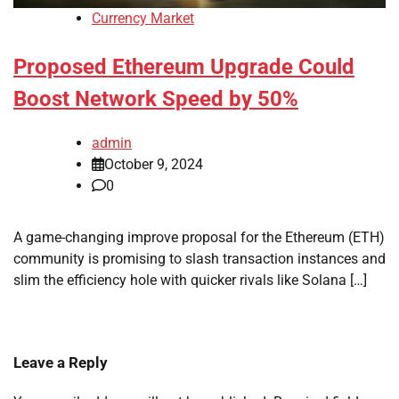
Currency Market
Proposed Ethereum Upgrade Could
Boost Network Speed by 50%
admin
October 9, 2024
0
A game-changing improve proposal for the Ethereum (ETH)
community is promising to slash transaction instances and
slim the efficiency hole with quicker rivals like Solana […]
Leave a Reply