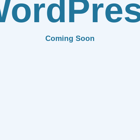
ordPre
Coming Soon