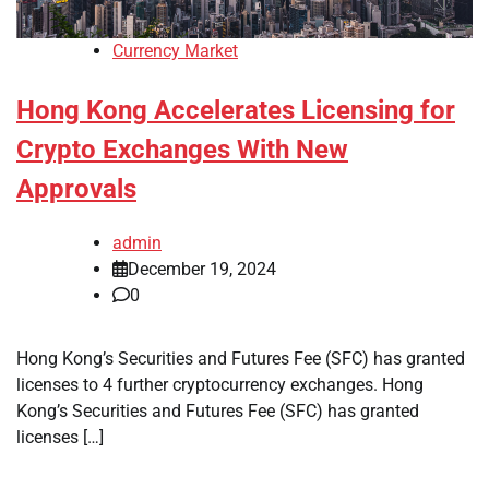
Currency Market
Hong Kong Accelerates Licensing for
Crypto Exchanges With New
Approvals
admin
December 19, 2024
0
Hong Kong’s Securities and Futures Fee (SFC) has granted
licenses to 4 further cryptocurrency exchanges. Hong
Kong’s Securities and Futures Fee (SFC) has granted
licenses […]