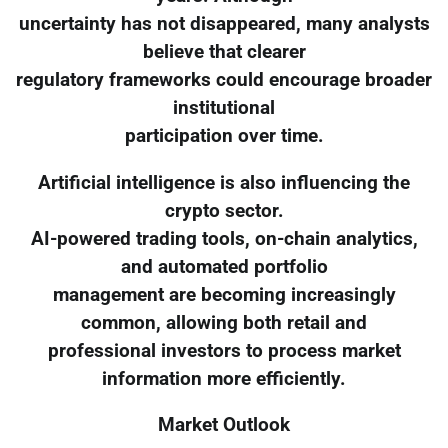
uncertainty has not disappeared, many analysts
believe that clearer
regulatory frameworks could encourage broader
institutional
participation over time.
Artificial intelligence is also influencing the
crypto sector.
AI-powered trading tools, on-chain analytics,
and automated portfolio
management are becoming increasingly
common, allowing both retail and
professional investors to process market
information more efficiently.
Market Outlook