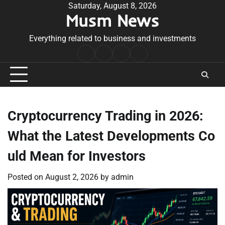
Skip
Saturday, August 8, 2026
Musm News
to
content
Everything related to business and investments
Home
Terms
Privacy
Contact
&
Policy
Us
Conditions
Cryptocurrency Trading in 2026:
What the Latest Developments Co
uld Mean for Investors
Posted on
August 2, 2026
by
admin