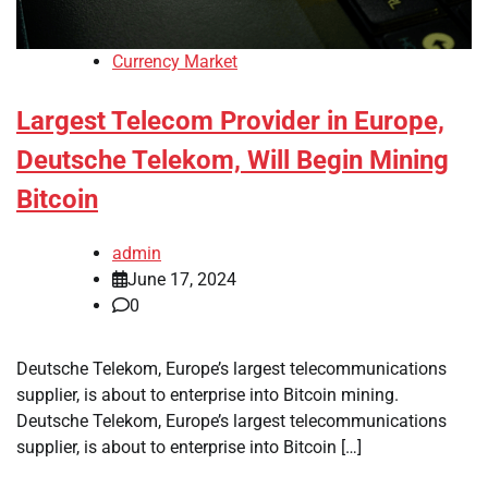
Currency Market
Largest Telecom Provider in Europe,
Deutsche Telekom, Will Begin Mining
Bitcoin
admin
June 17, 2024
0
Deutsche Telekom, Europe’s largest telecommunications
supplier, is about to enterprise into Bitcoin mining.
Deutsche Telekom, Europe’s largest telecommunications
supplier, is about to enterprise into Bitcoin […]