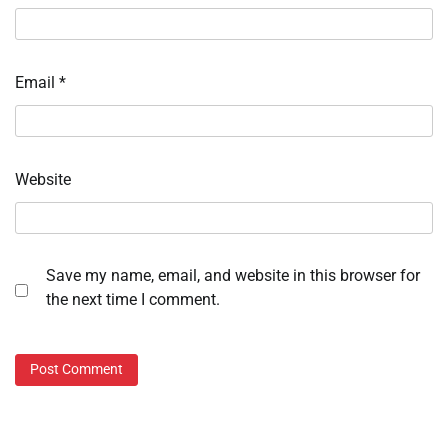
Email
*
Website
Save my name, email, and website in this browser for
the next time I comment.