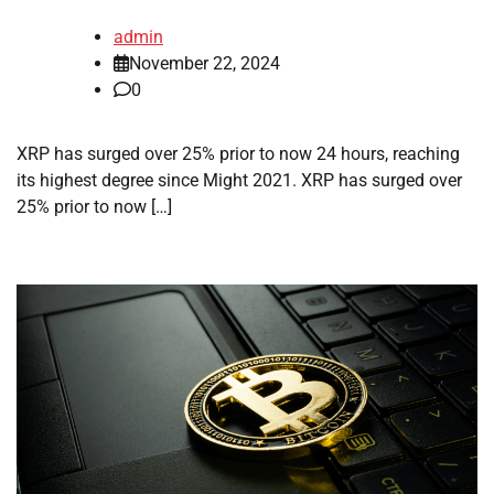
admin
November 22, 2024
0
XRP has surged over 25% prior to now 24 hours, reaching
its highest degree since Might 2021. XRP has surged over
25% prior to now […]