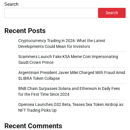
Search
Search
Recent Posts
Cryptocurrency Trading in 2026: What the Latest
Developments Could Mean for Investors
Scammers Launch Fake KSA Meme Coin Impersonating
Saudi Crown Prince
Argentinian President Javier Milei Charged With Fraud Amid
$LIBRA Token Collapse
BNB Chain Surpasses Solana and Ethereum in Daily Fees
for the First Time Since 2024
Opensea Launches OS2 Beta, Teases Sea Token Airdrop as
NFT Trading Picks Up
Recent Comments