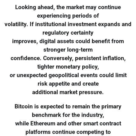
Looking ahead, the market may continue
experiencing periods of
volatility. If institutional investment expands and
regulatory certainty
improves, digital assets could benefit from
stronger long-term
confidence. Conversely, persistent inflation,
tighter monetary policy,
or unexpected geopolitical events could limit
risk appetite and create
additional market pressure.
Bitcoin is expected to remain the primary
benchmark for the industry,
while Ethereum and other smart contract
platforms continue competing to