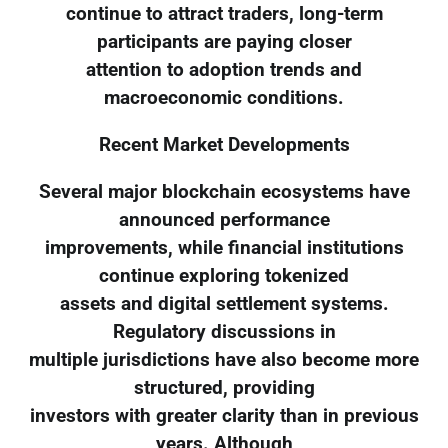
continue to attract traders, long-term
participants are paying closer
attention to adoption trends and
macroeconomic conditions.
Recent Market Developments
Several major blockchain ecosystems have
announced performance
improvements, while financial institutions
continue exploring tokenized
assets and digital settlement systems.
Regulatory discussions in
multiple jurisdictions have also become more
structured, providing
investors with greater clarity than in previous
years. Although