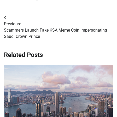
Post
Previous:
navigation
Scammers Launch Fake KSA Meme Coin Impersonating
Saudi Crown Prince
Related Posts