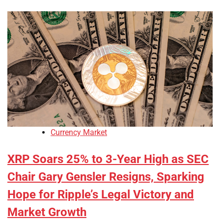
Currency Market
XRP Soars 25% to 3-Year High as SEC
Chair Gary Gensler Resigns, Sparking
Hope for Ripple’s Legal Victory and
Market Growth