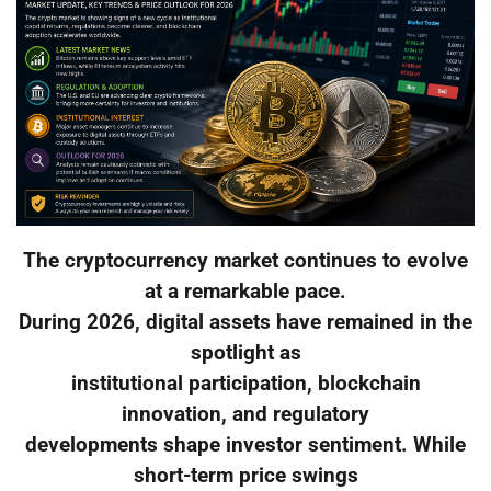
The cryptocurrency market continues to evolve
at a remarkable pace.
During 2026, digital assets have remained in the
spotlight as
institutional participation, blockchain
innovation, and regulatory
developments shape investor sentiment. While
short-term price swings