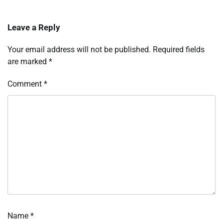
Leave a Reply
Your email address will not be published.
Required fields
are marked
*
Comment
*
Name
*