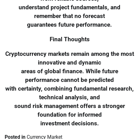
understand project fundamentals, and
remember that no forecast
guarantees future performance.
Final Thoughts
Cryptocurrency markets remain among the most
innovative and dynamic
areas of global finance. While future
performance cannot be predicted
with certainty, combining fundamental research,
technical analysis, and
sound risk management offers a stronger
foundation for informed
investment decisions.
Posted in
Currency Market