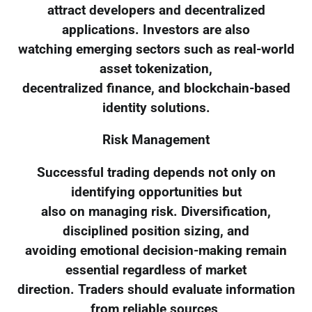
attract developers and decentralized
applications. Investors are also
watching emerging sectors such as real-world
asset tokenization,
decentralized finance, and blockchain-based
identity solutions.
Risk Management
Successful trading depends not only on
identifying opportunities but
also on managing risk. Diversification,
disciplined position sizing, and
avoiding emotional decision-making remain
essential regardless of market
direction. Traders should evaluate information
from reliable sources,