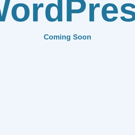
ordPre
Coming Soon