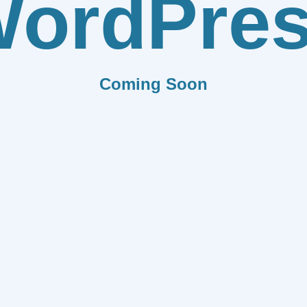
ordPre
Coming Soon