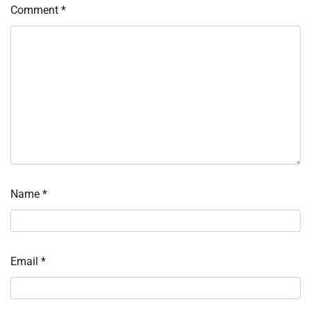
Comment
*
Name
*
Email
*