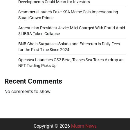
Developments Could Mean for Investors
Scammers Launch Fake KSA Meme Coin Impersonating
Saudi Crown Prince
Argentinian President Javier Milei Charged With Fraud Amid
$LIBRA Token Collapse
BNB Chain Surpasses Solana and Ethereum in Daily Fees
for the First Time Since 2024
Opensea Launches OS2 Beta, Teases Sea Token Airdrop as
NFT Trading Picks Up
Recent Comments
No comments to show.
Copyright © 2026
Musm News