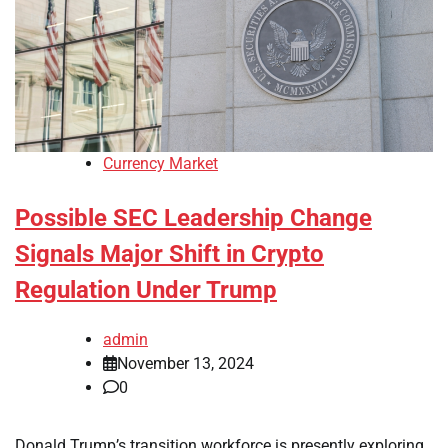
Currency Market
Possible SEC Leadership Change
Signals Major Shift in Crypto
Regulation Under Trump
admin
November 13, 2024
0
Donald Trump’s transition workforce is presently exploring