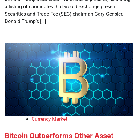
a listing of candidates that would exchange present
Securities and Trade Fee (SEC) chairman Gary Gensler.
Donald Trump’s […]
Currency Market
Bitcoin Outperforms Other Asset