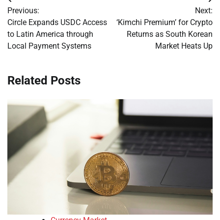
Post
Previous:
Next:
navigation
Circle Expands USDC Access
‘Kimchi Premium’ for Crypto
to Latin America through
Returns as South Korean
Local Payment Systems
Market Heats Up
Related Posts