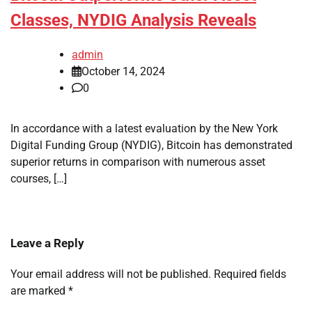
Classes, NYDIG Analysis Reveals
admin
October 14, 2024
0
In accordance with a latest evaluation by the New York
Digital Funding Group (NYDIG), Bitcoin has demonstrated
superior returns in comparison with numerous asset
courses, […]
Leave a Reply
Your email address will not be published.
Required fields
are marked
*