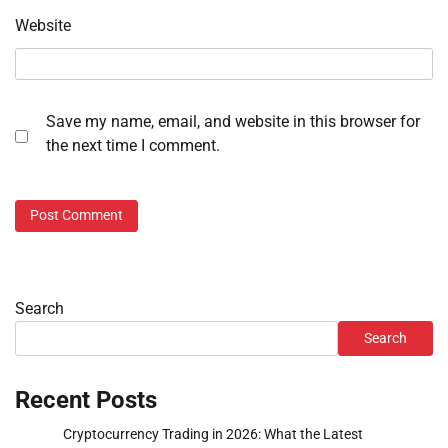
Website
Save my name, email, and website in this browser for
the next time I comment.
Search
Search
Recent Posts
Cryptocurrency Trading in 2026: What the Latest