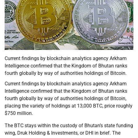
Current findings by blockchain analytics agency Arkham
Intelligence confirmed that the Kingdom of Bhutan ranks
fourth globally by way of authorities holdings of Bitcoin.
Current findings by blockchain analytics agency Arkham
Intelligence confirmed that the Kingdom of Bhutan ranks
fourth globally by way of authorities holdings of Bitcoin,
placing the variety of holdings at 13,000 BTC, price roughly
$750 million.
The BTC stays within the custody of Bhutan’s state funding
wing, Druk Holding & Investments, or DHI in brief. The