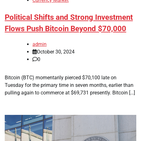
Currency Market
Political Shifts and Strong Investment
Flows Push Bitcoin Beyond $70,000
admin
October 30, 2024
0
Bitcoin (BTC) momentarily pierced $70,100 late on
Tuesday for the primary time in seven months, earlier than
pulling again to commerce at $69,731 presently. Bitcoin […]