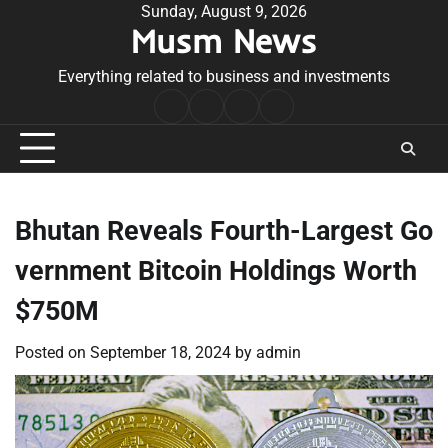
Skip
Sunday, August 9, 2026
Musm News
to
content
Everything related to business and investments
Home
Terms
Privacy
Contact
&
Policy
Us
Conditions
Bhutan Reveals Fourth-Largest Go
vernment Bitcoin Holdings Worth
$750M
Posted on
September 18, 2024
by
admin