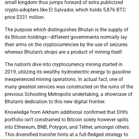
small kingdom thus jumps forward of extra publicized
crypto-adopters like El Salvador, which holds 5,876 BTC
price $331 million.
The purpose which distinguishes Bhutan is the supply of
its Bitcoin holdings—different governments normally lay
their arms on the cryptocurrencies by the use of seizures
whereas Bhutan’s shops are a product of mining itself.
The nation’s dive into cryptocurrency mining started in
2019, utilizing its wealthy hydroelectric energy to gasoline
inexperienced mining operations. In actual fact, one of
many greatest services was constructed on the ruins of the
previous Schooling Metropolis undertaking, a showcase of
Bhutan’s dedication to this new digital frontier.
Knowledge from Arkham additional confirmed that DHI’s
portfolio isn’t constrained to Bitcoin solely however spills
into Ethereum, BNB, Polygon, and Tether, amongst others.
This diversified transfer hints at a full-fledged strategy to