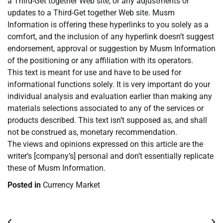
a Third-Get together Web site, or any adjustments or
updates to a Third-Get together Web site. Musm
Information is offering these hyperlinks to you solely as a
comfort, and the inclusion of any hyperlink doesn’t suggest
endorsement, approval or suggestion by Musm Information
of the positioning or any affiliation with its operators.
This text is meant for use and have to be used for
informational functions solely. It is very important do your
individual analysis and evaluation earlier than making any
materials selections associated to any of the services or
products described. This text isn’t supposed as, and shall
not be construed as, monetary recommendation.
The views and opinions expressed on this article are the
writer’s [company’s] personal and don’t essentially replicate
these of Musm Information.
Posted in
Currency Market