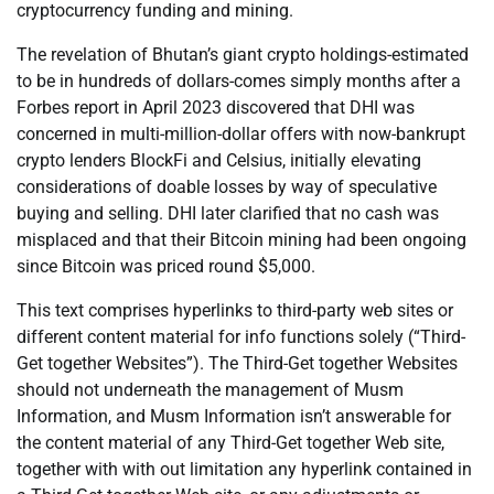
cryptocurrency funding and mining.
The revelation of Bhutan’s giant crypto holdings-estimated
to be in hundreds of dollars-comes simply months after a
Forbes report in April 2023 discovered that DHI was
concerned in multi-million-dollar offers with now-bankrupt
crypto lenders BlockFi and Celsius, initially elevating
considerations of doable losses by way of speculative
buying and selling. DHI later clarified that no cash was
misplaced and that their Bitcoin mining had been ongoing
since Bitcoin was priced round $5,000.
This text comprises hyperlinks to third-party web sites or
different content material for info functions solely (“Third-
Get together Websites”). The Third-Get together Websites
should not underneath the management of Musm
Information, and Musm Information isn’t answerable for
the content material of any Third-Get together Web site,
together with with out limitation any hyperlink contained in