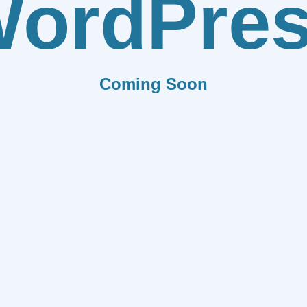
ordPre
Coming Soon