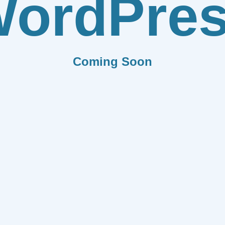
ordPre
Coming Soon