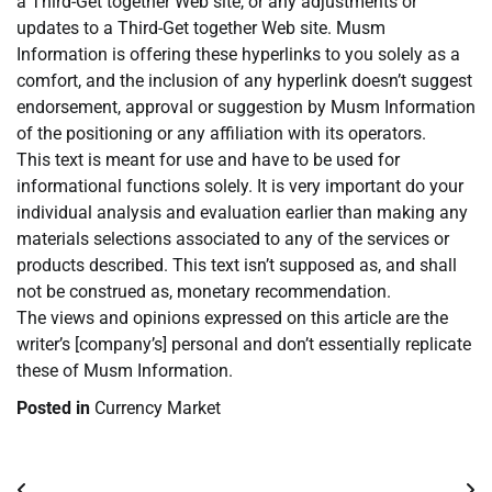
a Third-Get together Web site, or any adjustments or
updates to a Third-Get together Web site. Musm
Information is offering these hyperlinks to you solely as a
comfort, and the inclusion of any hyperlink doesn’t suggest
endorsement, approval or suggestion by Musm Information
of the positioning or any affiliation with its operators.
This text is meant for use and have to be used for
informational functions solely. It is very important do your
individual analysis and evaluation earlier than making any
materials selections associated to any of the services or
products described. This text isn’t supposed as, and shall
not be construed as, monetary recommendation.
The views and opinions expressed on this article are the
writer’s [company’s] personal and don’t essentially replicate
these of Musm Information.
Posted in
Currency Market