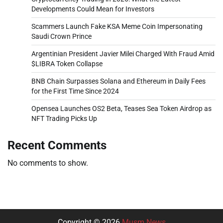
Developments Could Mean for Investors
Scammers Launch Fake KSA Meme Coin Impersonating
Saudi Crown Prince
Argentinian President Javier Milei Charged With Fraud Amid
$LIBRA Token Collapse
BNB Chain Surpasses Solana and Ethereum in Daily Fees
for the First Time Since 2024
Opensea Launches OS2 Beta, Teases Sea Token Airdrop as
NFT Trading Picks Up
Recent Comments
No comments to show.
Copyright © 2026
Musm News