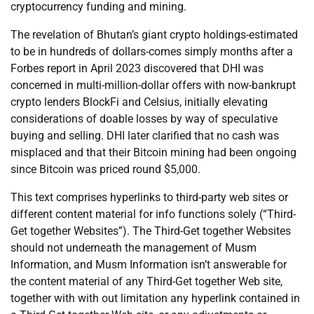
cryptocurrency funding and mining.
The revelation of Bhutan’s giant crypto holdings-estimated
to be in hundreds of dollars-comes simply months after a
Forbes report in April 2023 discovered that DHI was
concerned in multi-million-dollar offers with now-bankrupt
crypto lenders BlockFi and Celsius, initially elevating
considerations of doable losses by way of speculative
buying and selling. DHI later clarified that no cash was
misplaced and that their Bitcoin mining had been ongoing
since Bitcoin was priced round $5,000.
This text comprises hyperlinks to third-party web sites or
different content material for info functions solely (“Third-
Get together Websites”). The Third-Get together Websites
should not underneath the management of Musm
Information, and Musm Information isn’t answerable for
the content material of any Third-Get together Web site,
together with with out limitation any hyperlink contained in