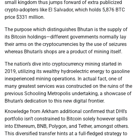
small kingdom thus jumps forward of extra publicized
crypto-adopters like El Salvador, which holds 5,876 BTC
price $331 million.
The purpose which distinguishes Bhutan is the supply of
its Bitcoin holdings—different governments normally lay
their arms on the cryptocurrencies by the use of seizures
whereas Bhutan’s shops are a product of mining itself.
The nation’s dive into cryptocurrency mining started in
2019, utilizing its wealthy hydroelectric energy to gasoline
inexperienced mining operations. In actual fact, one of
many greatest services was constructed on the ruins of the
previous Schooling Metropolis undertaking, a showcase of
Bhutan’s dedication to this new digital frontier.
Knowledge from Arkham additional confirmed that DHI’s
portfolio isn’t constrained to Bitcoin solely however spills
into Ethereum, BNB, Polygon, and Tether, amongst others.
This diversified transfer hints at a full-fledged strategy to