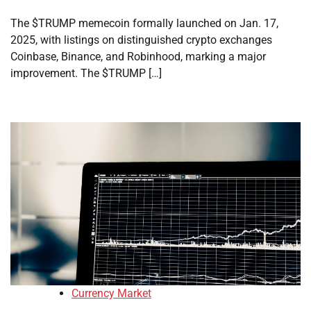
The $TRUMP memecoin formally launched on Jan. 17,
2025, with listings on distinguished crypto exchanges
Coinbase, Binance, and Robinhood, marking a major
improvement. The $TRUMP […]
Currency Market