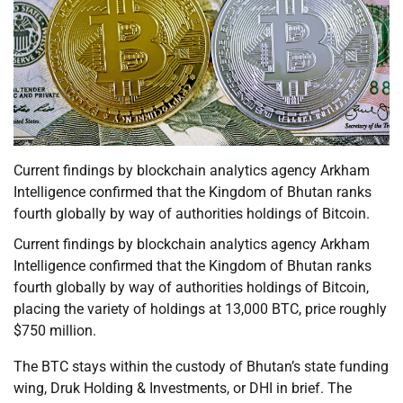
Current findings by blockchain analytics agency Arkham
Intelligence confirmed that the Kingdom of Bhutan ranks
fourth globally by way of authorities holdings of Bitcoin.
Current findings by blockchain analytics agency Arkham
Intelligence confirmed that the Kingdom of Bhutan ranks
fourth globally by way of authorities holdings of Bitcoin,
placing the variety of holdings at 13,000 BTC, price roughly
$750 million.
The BTC stays within the custody of Bhutan’s state funding
wing, Druk Holding & Investments, or DHI in brief. The