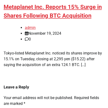
Metaplanet Inc. Reports 15% Surge in
Shares Following BTC Acquisition
admin
November 19, 2024
0
Tokyo-listed Metaplanet Inc. noticed its shares improve by
15.1% on Tuesday, closing at 2,295 yen ($15.22) after
saying the acquisition of an extra 124.1 BTC. […]
Leave a Reply
Your email address will not be published.
Required fields
are marked
*