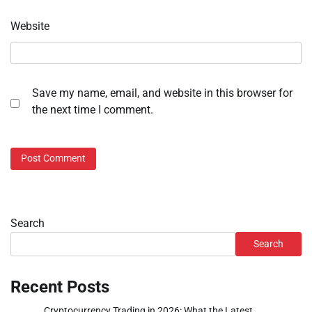
Website
Save my name, email, and website in this browser for
the next time I comment.
Search
Search
Recent Posts
Cryptocurrency Trading in 2026: What the Latest