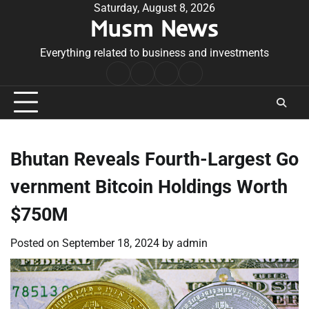
Skip
Saturday, August 8, 2026
Musm News
to
content
Everything related to business and investments
Home
Terms
Privacy
Contact
&
Policy
Us
Conditions
Bhutan Reveals Fourth-Largest Go
vernment Bitcoin Holdings Worth
$750M
Posted on
September 18, 2024
by
admin