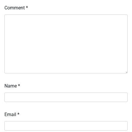
Comment
*
Name
*
Email
*