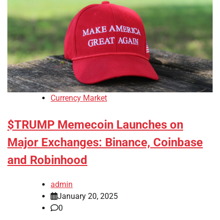
Currency Market
$TRUMP Memecoin Launches on
Major Exchanges: Binance, Coinbase
and Robinhood
admin
January 20, 2025
0