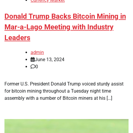
Currency Market
Donald Trump Backs Bitcoin Mining in
Mar-a-Lago Meeting with Industry
Leaders
admin
June 13, 2024
0
Former U.S. President Donald Trump voiced sturdy assist
for bitcoin mining throughout a Tuesday night time
assembly with a number of Bitcoin miners at his […]