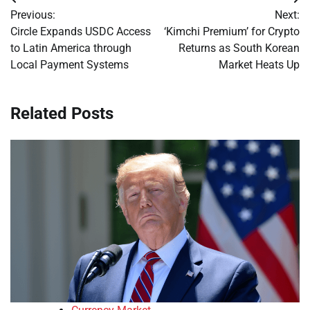
Post
Previous:
Next:
navigation
Circle Expands USDC Access
‘Kimchi Premium’ for Crypto
to Latin America through
Returns as South Korean
Local Payment Systems
Market Heats Up
Related Posts