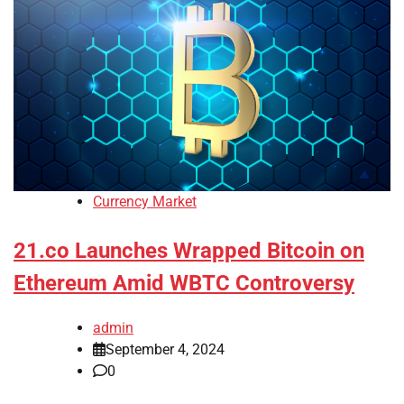
Currency Market
21.co Launches Wrapped Bitcoin on
Ethereum Amid WBTC Controversy
admin
September 4, 2024
0