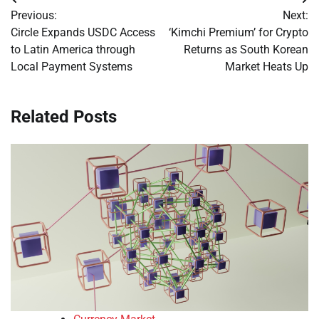
Post
Previous:
Next:
navigation
Circle Expands USDC Access
‘Kimchi Premium’ for Crypto
to Latin America through
Returns as South Korean
Local Payment Systems
Market Heats Up
Related Posts