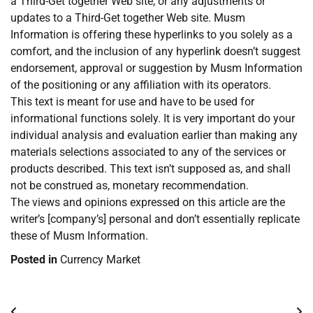
a Third-Get together Web site, or any adjustments or
updates to a Third-Get together Web site. Musm
Information is offering these hyperlinks to you solely as a
comfort, and the inclusion of any hyperlink doesn’t suggest
endorsement, approval or suggestion by Musm Information
of the positioning or any affiliation with its operators.
This text is meant for use and have to be used for
informational functions solely. It is very important do your
individual analysis and evaluation earlier than making any
materials selections associated to any of the services or
products described. This text isn’t supposed as, and shall
not be construed as, monetary recommendation.
The views and opinions expressed on this article are the
writer’s [company’s] personal and don’t essentially replicate
these of Musm Information.
Posted in
Currency Market