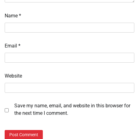
Name
*
Email
*
Website
Save my name, email, and website in this browser for
the next time I comment.