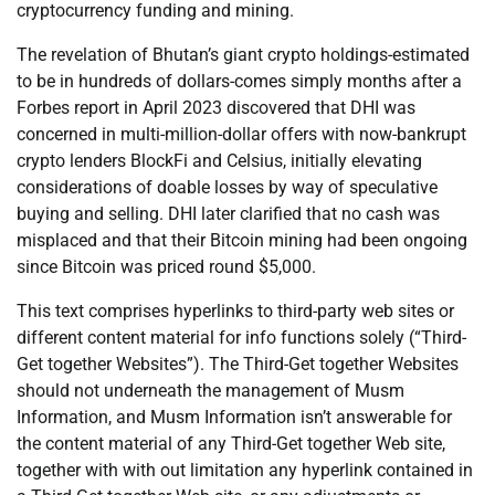
cryptocurrency funding and mining.
The revelation of Bhutan’s giant crypto holdings-estimated
to be in hundreds of dollars-comes simply months after a
Forbes report in April 2023 discovered that DHI was
concerned in multi-million-dollar offers with now-bankrupt
crypto lenders BlockFi and Celsius, initially elevating
considerations of doable losses by way of speculative
buying and selling. DHI later clarified that no cash was
misplaced and that their Bitcoin mining had been ongoing
since Bitcoin was priced round $5,000.
This text comprises hyperlinks to third-party web sites or
different content material for info functions solely (“Third-
Get together Websites”). The Third-Get together Websites
should not underneath the management of Musm
Information, and Musm Information isn’t answerable for
the content material of any Third-Get together Web site,
together with with out limitation any hyperlink contained in