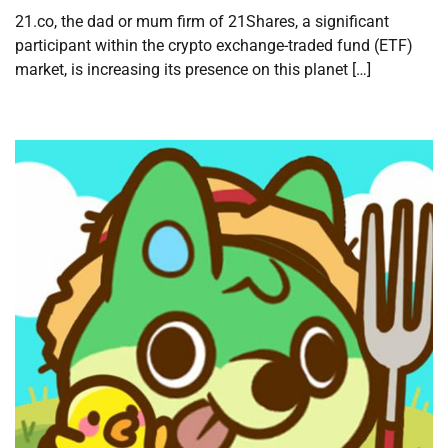
21.co, the dad or mum firm of 21Shares, a significant
participant within the crypto exchange-traded fund (ETF)
market, is increasing its presence on this planet […]