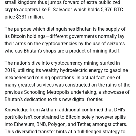
small kingdom thus jumps forward of extra publicized
crypto-adopters like El Salvador, which holds 5,876 BTC
price $331 million.
The purpose which distinguishes Bhutan is the supply of
its Bitcoin holdings—different governments normally lay
their arms on the cryptocurrencies by the use of seizures
whereas Bhutan’s shops are a product of mining itself.
The nation’s dive into cryptocurrency mining started in
2019, utilizing its wealthy hydroelectric energy to gasoline
inexperienced mining operations. In actual fact, one of
many greatest services was constructed on the ruins of the
previous Schooling Metropolis undertaking, a showcase of
Bhutan’s dedication to this new digital frontier.
Knowledge from Arkham additional confirmed that DHI’s
portfolio isn’t constrained to Bitcoin solely however spills
into Ethereum, BNB, Polygon, and Tether, amongst others.
This diversified transfer hints at a full-fledged strategy to