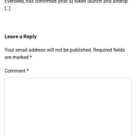
Everseed, has confirmed {that a} token launch and airdrop
[…]
Leave a Reply
Your email address will not be published.
Required fields
are marked
*
Comment
*