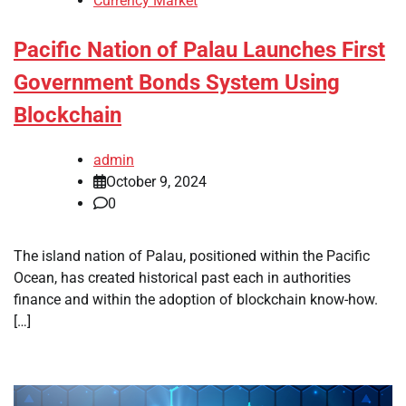
Currency Market
Pacific Nation of Palau Launches First
Government Bonds System Using
Blockchain
admin
October 9, 2024
0
The island nation of Palau, positioned within the Pacific
Ocean, has created historical past each in authorities
finance and within the adoption of blockchain know-how.
[…]