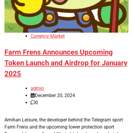
Currency Market
Farm Frens Announces Upcoming
Token Launch and Airdrop for January
2025
admin
December 20, 2024
0
Amihan Leisure, the developer behind the Telegram sport
Farm Frens and the upcoming tower protection sport