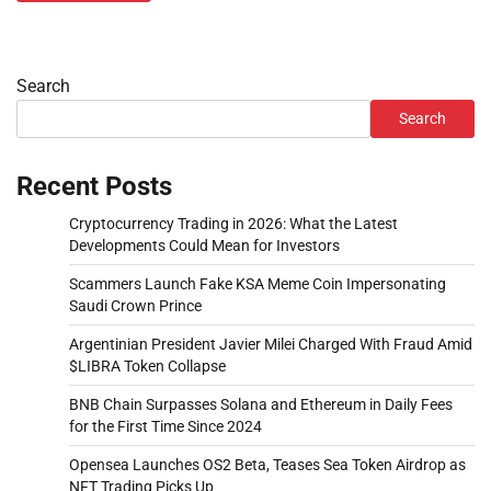
Search
Search
Recent Posts
Cryptocurrency Trading in 2026: What the Latest
Developments Could Mean for Investors
Scammers Launch Fake KSA Meme Coin Impersonating
Saudi Crown Prince
Argentinian President Javier Milei Charged With Fraud Amid
$LIBRA Token Collapse
BNB Chain Surpasses Solana and Ethereum in Daily Fees
for the First Time Since 2024
Opensea Launches OS2 Beta, Teases Sea Token Airdrop as
NFT Trading Picks Up