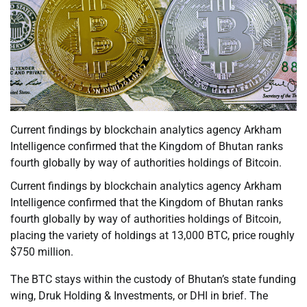
Current findings by blockchain analytics agency Arkham
Intelligence confirmed that the Kingdom of Bhutan ranks
fourth globally by way of authorities holdings of Bitcoin.
Current findings by blockchain analytics agency Arkham
Intelligence confirmed that the Kingdom of Bhutan ranks
fourth globally by way of authorities holdings of Bitcoin,
placing the variety of holdings at 13,000 BTC, price roughly
$750 million.
The BTC stays within the custody of Bhutan’s state funding
wing, Druk Holding & Investments, or DHI in brief. The