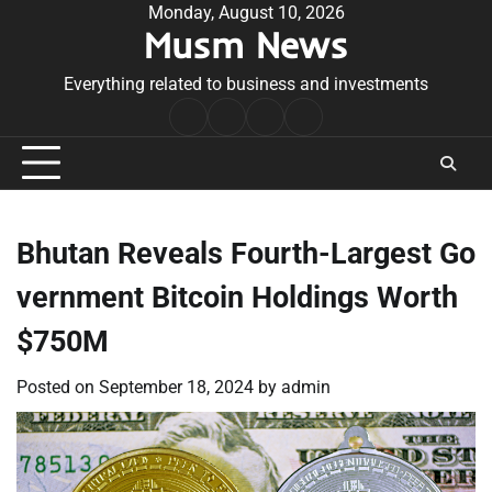
Skip
Monday, August 10, 2026
Musm News
to
content
Everything related to business and investments
Home
Terms
Privacy
Contact
&
Policy
Us
Conditions
Bhutan Reveals Fourth-Largest Go
vernment Bitcoin Holdings Worth
$750M
Posted on
September 18, 2024
by
admin