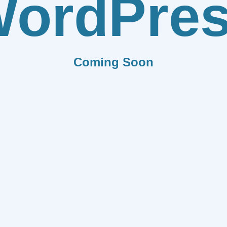
ordPre
Coming Soon