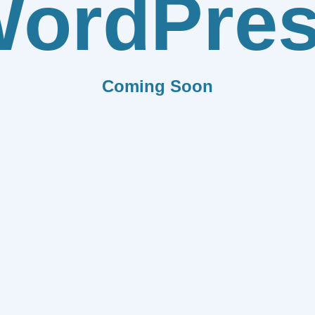
ordPre
Coming Soon