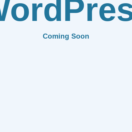
ordPre
Coming Soon