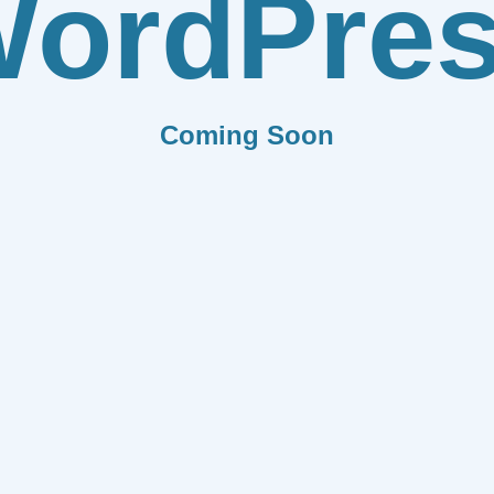
ordPre
Coming Soon