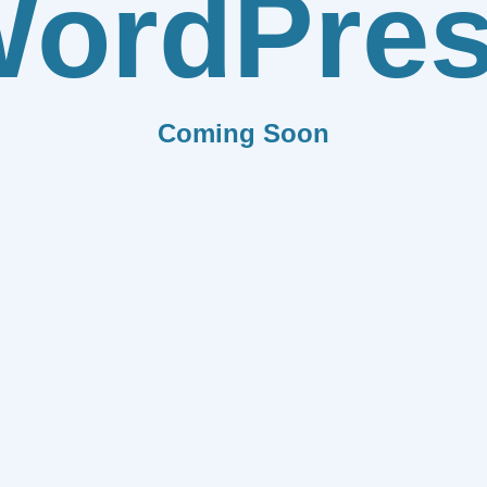
ordPre
Coming Soon