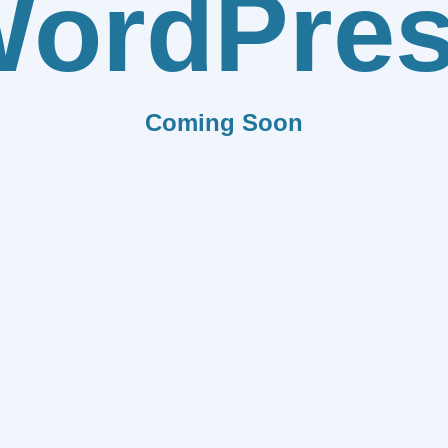
ordPre
Coming Soon