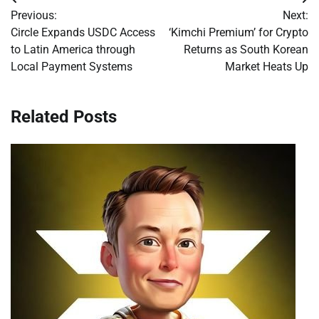
Post
Previous:
Next:
navigation
Circle Expands USDC Access
‘Kimchi Premium’ for Crypto
to Latin America through
Returns as South Korean
Local Payment Systems
Market Heats Up
Related Posts