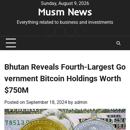
Skip
Sunday, August 9, 2026
Musm News
to
content
Everything related to business and investments
Home
Terms
Privacy
Contact
&
Policy
Us
Conditions
Bhutan Reveals Fourth-Largest Go
vernment Bitcoin Holdings Worth
$750M
Posted on
September 18, 2024
by
admin