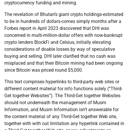
cryptocurrency funding and mining.
The revelation of Bhutan’s giant crypto holdings-estimated
to be in hundreds of dollars-comes simply months after a
Forbes report in April 2023 discovered that DHI was
concerned in multi-million-dollar offers with now-bankrupt
crypto lenders BlockFi and Celsius, initially elevating
considerations of doable losses by way of speculative
buying and selling. DHI later clarified that no cash was
misplaced and that their Bitcoin mining had been ongoing
since Bitcoin was priced round $5,000.
This text comprises hyperlinks to third-party web sites or
different content material for info functions solely (“Third-
Get together Websites”). The Third-Get together Websites
should not underneath the management of Musm
Information, and Musm Information isn’t answerable for
the content material of any Third-Get together Web site,
together with with out limitation any hyperlink contained in