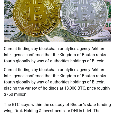
Current findings by blockchain analytics agency Arkham
Intelligence confirmed that the Kingdom of Bhutan ranks
fourth globally by way of authorities holdings of Bitcoin.
Current findings by blockchain analytics agency Arkham
Intelligence confirmed that the Kingdom of Bhutan ranks
fourth globally by way of authorities holdings of Bitcoin,
placing the variety of holdings at 13,000 BTC, price roughly
$750 million.
The BTC stays within the custody of Bhutan’s state funding
wing, Druk Holding & Investments, or DHI in brief. The