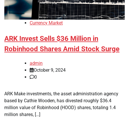
Currency Market
ARK Invest Sells $36 Million in
Robinhood Shares Amid Stock Surge
admin
October 9, 2024
0
ARK Make investments, the asset administration agency
based by Cathie Wooden, has divested roughly $36.4
million value of Robinhood (HOOD) shares, totaling 1.4
million shares, […]