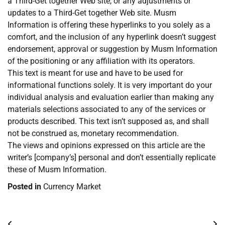
a Third-Get together Web site, or any adjustments or
updates to a Third-Get together Web site. Musm
Information is offering these hyperlinks to you solely as a
comfort, and the inclusion of any hyperlink doesn’t suggest
endorsement, approval or suggestion by Musm Information
of the positioning or any affiliation with its operators.
This text is meant for use and have to be used for
informational functions solely. It is very important do your
individual analysis and evaluation earlier than making any
materials selections associated to any of the services or
products described. This text isn’t supposed as, and shall
not be construed as, monetary recommendation.
The views and opinions expressed on this article are the
writer’s [company’s] personal and don’t essentially replicate
these of Musm Information.
Posted in
Currency Market