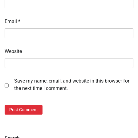
Email
*
Website
Save my name, email, and website in this browser for
the next time I comment.