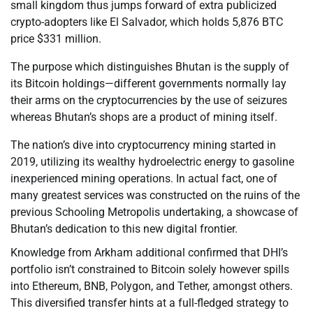
small kingdom thus jumps forward of extra publicized
crypto-adopters like El Salvador, which holds 5,876 BTC
price $331 million.
The purpose which distinguishes Bhutan is the supply of
its Bitcoin holdings—different governments normally lay
their arms on the cryptocurrencies by the use of seizures
whereas Bhutan’s shops are a product of mining itself.
The nation’s dive into cryptocurrency mining started in
2019, utilizing its wealthy hydroelectric energy to gasoline
inexperienced mining operations. In actual fact, one of
many greatest services was constructed on the ruins of the
previous Schooling Metropolis undertaking, a showcase of
Bhutan’s dedication to this new digital frontier.
Knowledge from Arkham additional confirmed that DHI’s
portfolio isn’t constrained to Bitcoin solely however spills
into Ethereum, BNB, Polygon, and Tether, amongst others.
This diversified transfer hints at a full-fledged strategy to