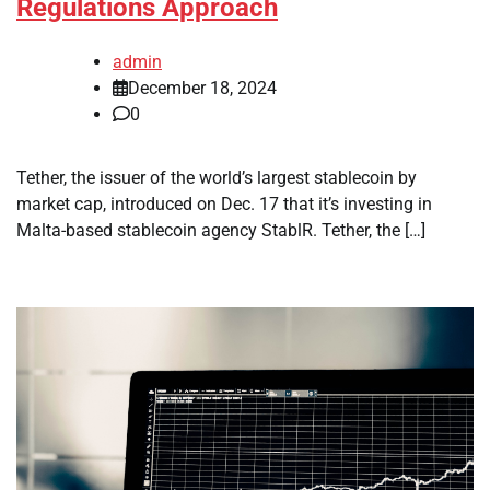
Regulations Approach
admin
December 18, 2024
0
Tether, the issuer of the world’s largest stablecoin by
market cap, introduced on Dec. 17 that it’s investing in
Malta-based stablecoin agency StablR. Tether, the […]