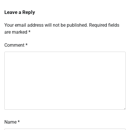
Leave a Reply
Your email address will not be published.
Required fields
are marked
*
Comment
*
Name
*