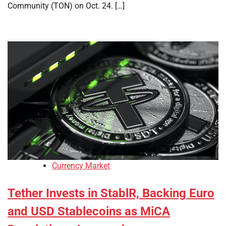
Community (TON) on Oct. 24. […]
Currency Market
Tether Invests in StablR, Backing Euro
and USD Stablecoins as MiCA