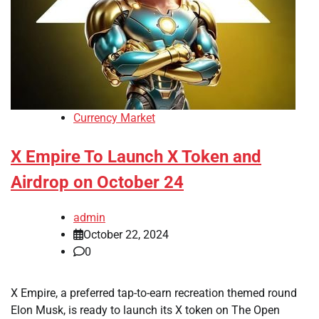
Currency Market
X Empire To Launch X Token and
Airdrop on October 24
admin
October 22, 2024
0
X Empire, a preferred tap-to-earn recreation themed round
Elon Musk, is ready to launch its X token on The Open