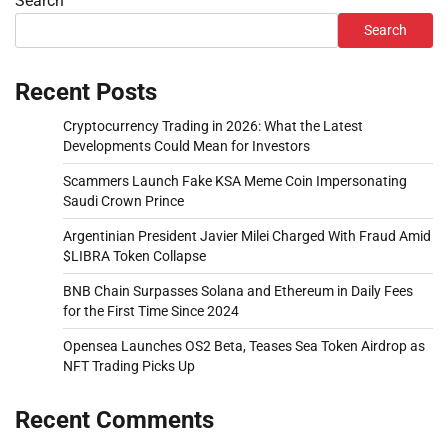
Search
Search
Recent Posts
Cryptocurrency Trading in 2026: What the Latest
Developments Could Mean for Investors
Scammers Launch Fake KSA Meme Coin Impersonating
Saudi Crown Prince
Argentinian President Javier Milei Charged With Fraud Amid
$LIBRA Token Collapse
BNB Chain Surpasses Solana and Ethereum in Daily Fees
for the First Time Since 2024
Opensea Launches OS2 Beta, Teases Sea Token Airdrop as
NFT Trading Picks Up
Recent Comments