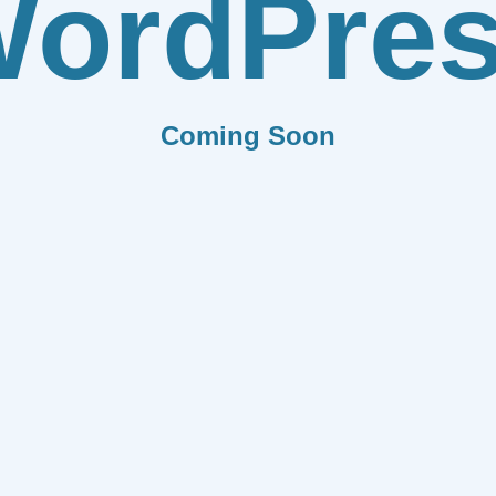
ordPre
Coming Soon