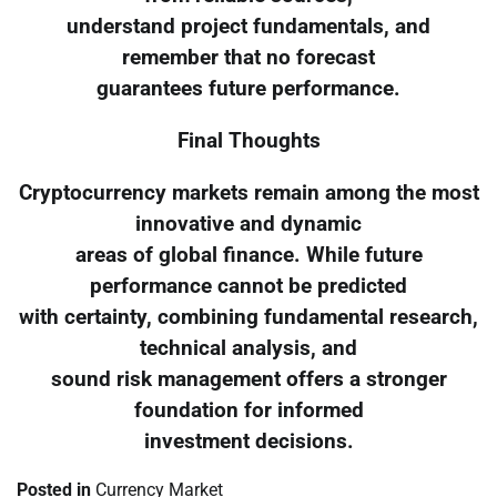
understand project fundamentals, and
remember that no forecast
guarantees future performance.
Final Thoughts
Cryptocurrency markets remain among the most
innovative and dynamic
areas of global finance. While future
performance cannot be predicted
with certainty, combining fundamental research,
technical analysis, and
sound risk management offers a stronger
foundation for informed
investment decisions.
Posted in
Currency Market