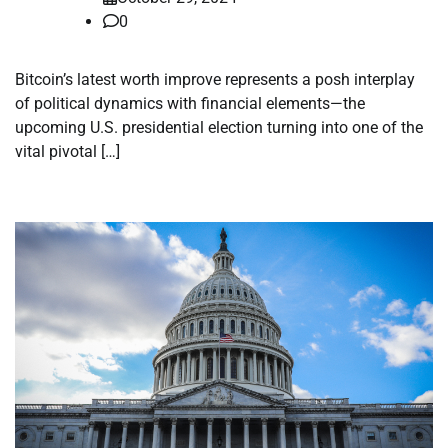
0
Bitcoin’s latest worth improve represents a posh interplay
of political dynamics with financial elements—the
upcoming U.S. presidential election turning into one of the
vital pivotal […]