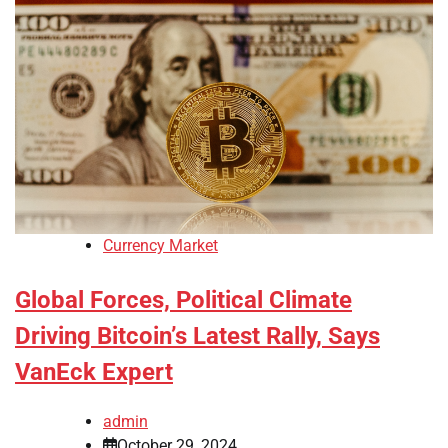
Currency Market
Global Forces, Political Climate
Driving Bitcoin’s Latest Rally, Says
VanEck Expert
admin
October 29, 2024