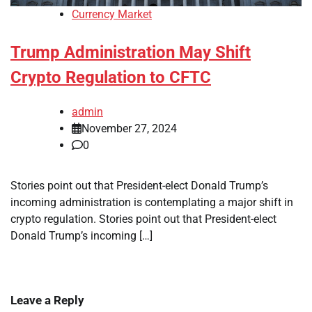
Currency Market
Trump Administration May Shift
Crypto Regulation to CFTC
admin
November 27, 2024
0
Stories point out that President-elect Donald Trump’s
incoming administration is contemplating a major shift in
crypto regulation. Stories point out that President-elect
Donald Trump’s incoming […]
Leave a Reply