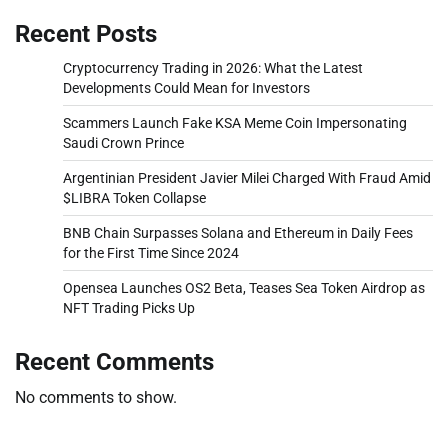
Recent Posts
Cryptocurrency Trading in 2026: What the Latest
Developments Could Mean for Investors
Scammers Launch Fake KSA Meme Coin Impersonating
Saudi Crown Prince
Argentinian President Javier Milei Charged With Fraud Amid
$LIBRA Token Collapse
BNB Chain Surpasses Solana and Ethereum in Daily Fees
for the First Time Since 2024
Opensea Launches OS2 Beta, Teases Sea Token Airdrop as
NFT Trading Picks Up
Recent Comments
No comments to show.