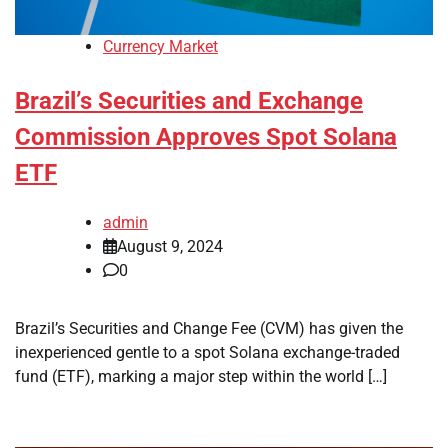
Currency Market
Brazil’s Securities and Exchange
Commission Approves Spot Solana
ETF
admin
August 9, 2024
0
Brazil’s Securities and Change Fee (CVM) has given the
inexperienced gentle to a spot Solana exchange-traded
fund (ETF), marking a major step within the world […]