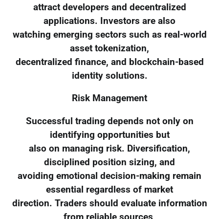
attract developers and decentralized
applications. Investors are also
watching emerging sectors such as real-world
asset tokenization,
decentralized finance, and blockchain-based
identity solutions.
Risk Management
Successful trading depends not only on
identifying opportunities but
also on managing risk. Diversification,
disciplined position sizing, and
avoiding emotional decision-making remain
essential regardless of market
direction. Traders should evaluate information
from reliable sources,