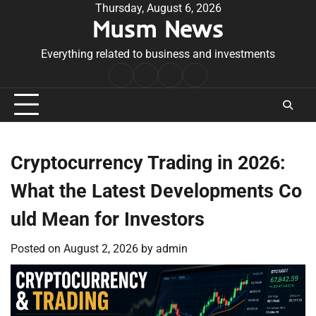
Skip
Thursday, August 6, 2026
Musm News
to
content
Everything related to business and investments
Home
Terms
Privacy
Contact
&
Policy
Us
Conditions
Cryptocurrency Trading in 2026:
What the Latest Developments Co
uld Mean for Investors
Posted on
August 2, 2026
by
admin