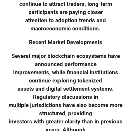
continue to attract traders, long-term
participants are paying closer
attention to adoption trends and
macroeconomic conditions.
Recent Market Developments
Several major blockchain ecosystems have
announced performance
improvements, while financial institutions
continue exploring tokenized
assets and digital settlement systems.
Regulatory discussions in
multiple jurisdictions have also become more
structured, providing
investors with greater clarity than in previous
years. Although