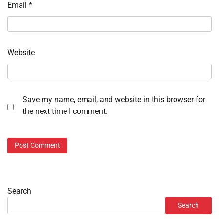
Email
*
Website
Save my name, email, and website in this browser for
the next time I comment.
Search
Search