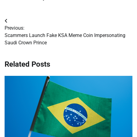
Post
Previous:
navigation
Scammers Launch Fake KSA Meme Coin Impersonating
Saudi Crown Prince
Related Posts