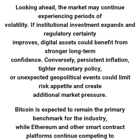
Looking ahead, the market may continue
experiencing periods of
volatility. If institutional investment expands and
regulatory certainty
improves, digital assets could benefit from
stronger long-term
confidence. Conversely, persistent inflation,
tighter monetary policy,
or unexpected geopolitical events could limit
risk appetite and create
additional market pressure.
Bitcoin is expected to remain the primary
benchmark for the industry,
while Ethereum and other smart contract
platforms continue competing to