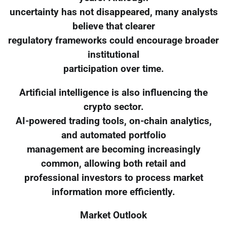
uncertainty has not disappeared, many analysts
believe that clearer
regulatory frameworks could encourage broader
institutional
participation over time.
Artificial intelligence is also influencing the
crypto sector.
AI-powered trading tools, on-chain analytics,
and automated portfolio
management are becoming increasingly
common, allowing both retail and
professional investors to process market
information more efficiently.
Market Outlook