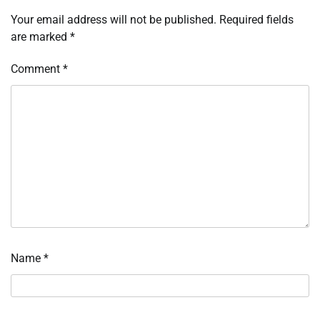
Your email address will not be published.
Required fields
are marked
*
Comment
*
Name
*