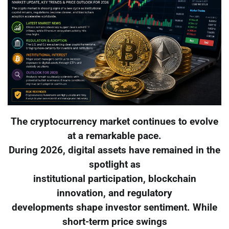
The cryptocurrency market continues to evolve
at a remarkable pace.
During 2026, digital assets have remained in the
spotlight as
institutional participation, blockchain
innovation, and regulatory
developments shape investor sentiment. While
short-term price swings