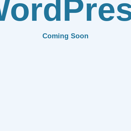
ordPre
Coming Soon