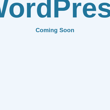
ordPre
Coming Soon