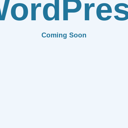
ordPre
Coming Soon