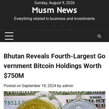
Skip
Sunday, August 9, 2026
Musm News
to
content
Everything related to business and investments
Home
Terms
Privacy
Contact
&
Policy
Us
Conditions
Bhutan Reveals Fourth-Largest Go
vernment Bitcoin Holdings Worth
$750M
Posted on
September 18, 2024
by
admin