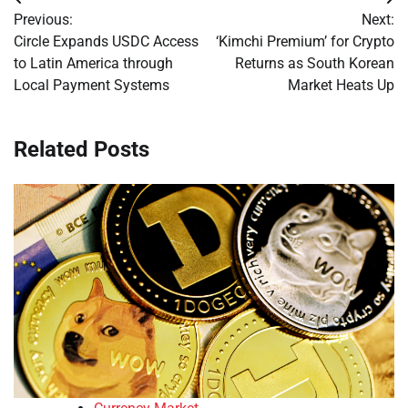
Post
Previous:
Next:
navigation
Circle Expands USDC Access
‘Kimchi Premium’ for Crypto
to Latin America through
Returns as South Korean
Local Payment Systems
Market Heats Up
Related Posts