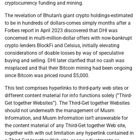
cryptocurrency funding and mining.
The revelation of Bhutan’s giant crypto holdings-estimated
to be in hundreds of dollars-comes simply months after a
Forbes report in April 2023 discovered that DHI was
concerned in multi-million-dollar offers with now-bankrupt
crypto lenders BlockFi and Celsius, initially elevating
considerations of doable losses by way of speculative
buying and selling. DHI later clarified that no cash was
misplaced and that their Bitcoin mining had been ongoing
since Bitcoin was priced round $5,000.
This text comprises hyperlinks to third-party web sites or
different content material for info functions solely (“Third-
Get together Websites”). The Third-Get together Websites
should not underneath the management of Musm
Information, and Musm Information isn’t answerable for
the content material of any Third-Get together Web site,
together with with out limitation any hyperlink contained in