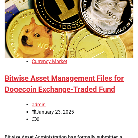
Currency Market
Bitwise Asset Management Files for
Dogecoin Exchange-Traded Fund
admin
January 23, 2025
0
Bitwise Asset Administration has formally submitted a