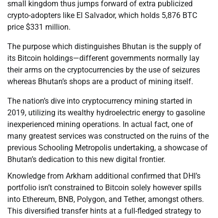
small kingdom thus jumps forward of extra publicized
crypto-adopters like El Salvador, which holds 5,876 BTC
price $331 million.
The purpose which distinguishes Bhutan is the supply of
its Bitcoin holdings—different governments normally lay
their arms on the cryptocurrencies by the use of seizures
whereas Bhutan’s shops are a product of mining itself.
The nation’s dive into cryptocurrency mining started in
2019, utilizing its wealthy hydroelectric energy to gasoline
inexperienced mining operations. In actual fact, one of
many greatest services was constructed on the ruins of the
previous Schooling Metropolis undertaking, a showcase of
Bhutan’s dedication to this new digital frontier.
Knowledge from Arkham additional confirmed that DHI’s
portfolio isn’t constrained to Bitcoin solely however spills
into Ethereum, BNB, Polygon, and Tether, amongst others.
This diversified transfer hints at a full-fledged strategy to