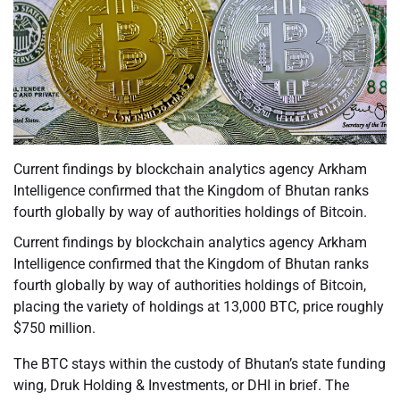
Current findings by blockchain analytics agency Arkham
Intelligence confirmed that the Kingdom of Bhutan ranks
fourth globally by way of authorities holdings of Bitcoin.
Current findings by blockchain analytics agency Arkham
Intelligence confirmed that the Kingdom of Bhutan ranks
fourth globally by way of authorities holdings of Bitcoin,
placing the variety of holdings at 13,000 BTC, price roughly
$750 million.
The BTC stays within the custody of Bhutan’s state funding
wing, Druk Holding & Investments, or DHI in brief. The