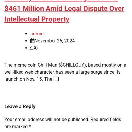
$461 Million Amid Legal Dispute Over
Intellectual Property
admin
November 26, 2024
0
The meme coin Chill Man ($CHILLGUY), based mostly on a
well-liked web character, has seen a large surge since its
launch on Nov. 15. The […]
Leave a Reply
Your email address will not be published.
Required fields
are marked
*