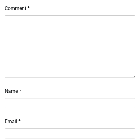
Comment
*
Name
*
Email
*