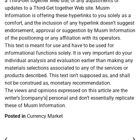
a Third-Get together Web site, or any adjustments or
updates to a Third-Get together Web site. Musm
Information is offering these hyperlinks to you solely as a
comfort, and the inclusion of any hyperlink doesn’t suggest
endorsement, approval or suggestion by Musm Information
of the positioning or any affiliation with its operators.
This text is meant for use and have to be used for
informational functions solely. It is very important do your
individual analysis and evaluation earlier than making any
materials selections associated to any of the services or
products described. This text isn’t supposed as, and shall
not be construed as, monetary recommendation.
The views and opinions expressed on this article are the
writer’s [company’s] personal and don’t essentially replicate
these of Musm Information.
Posted in
Currency Market