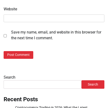
Website
Save my name, email, and website in this browser for
the next time I comment.
Search
Search
Recent Posts
Cryptocurrency Trading in 2026: What the Latest