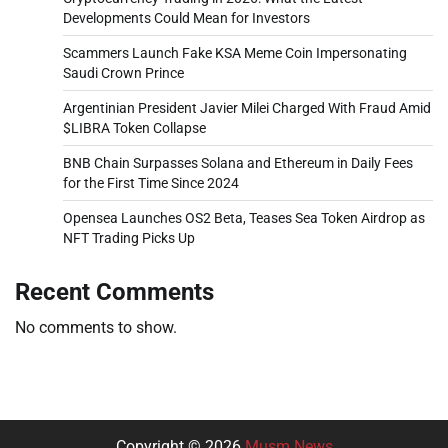
Developments Could Mean for Investors
Scammers Launch Fake KSA Meme Coin Impersonating
Saudi Crown Prince
Argentinian President Javier Milei Charged With Fraud Amid
$LIBRA Token Collapse
BNB Chain Surpasses Solana and Ethereum in Daily Fees
for the First Time Since 2024
Opensea Launches OS2 Beta, Teases Sea Token Airdrop as
NFT Trading Picks Up
Recent Comments
No comments to show.
Copyright © 2026
Musm News