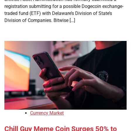
registration submitting for a possible Dogecoin exchange-
traded fund (ETF) with Delaware’s Division of State’s
Division of Companies. Bitwise […]
Currency Market
Chill Guy Meme Coin Surges 50% to