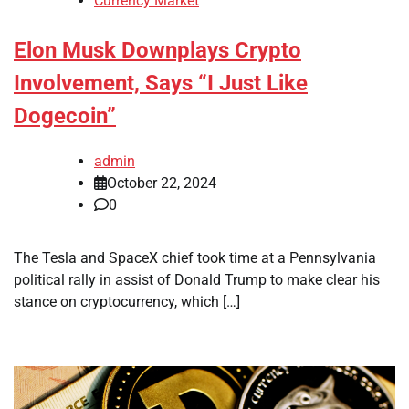
Currency Market
Elon Musk Downplays Crypto
Involvement, Says “I Just Like
Dogecoin”
admin
October 22, 2024
0
The Tesla and SpaceX chief took time at a Pennsylvania
political rally in assist of Donald Trump to make clear his
stance on cryptocurrency, which […]