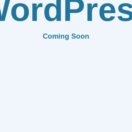
ordPre
Coming Soon