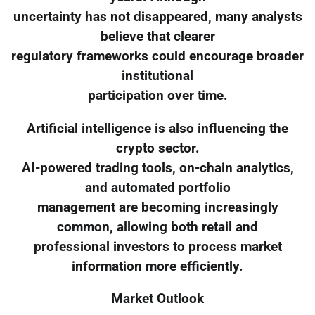
uncertainty has not disappeared, many analysts
believe that clearer
regulatory frameworks could encourage broader
institutional
participation over time.
Artificial intelligence is also influencing the
crypto sector.
AI-powered trading tools, on-chain analytics,
and automated portfolio
management are becoming increasingly
common, allowing both retail and
professional investors to process market
information more efficiently.
Market Outlook