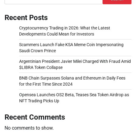
Recent Posts
Cryptocurrency Trading in 2026: What the Latest
Developments Could Mean for Investors
Scammers Launch Fake KSA Meme Coin Impersonating
Saudi Crown Prince
Argentinian President Javier Milei Charged With Fraud Amid
$LIBRA Token Collapse
BNB Chain Surpasses Solana and Ethereum in Daily Fees
for the First Time Since 2024
Opensea Launches OS2 Beta, Teases Sea Token Airdrop as
NFT Trading Picks Up
Recent Comments
No comments to show.