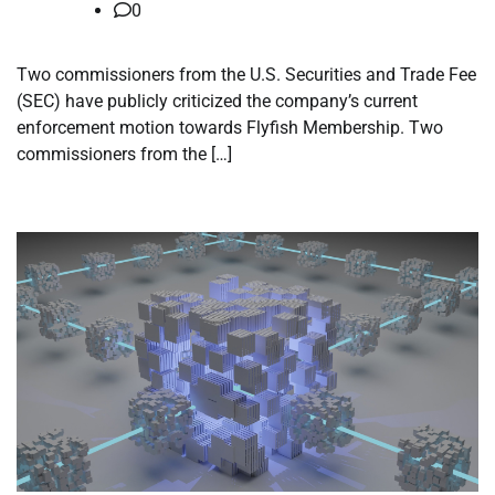
0
Two commissioners from the U.S. Securities and Trade Fee
(SEC) have publicly criticized the company’s current
enforcement motion towards Flyfish Membership. Two
commissioners from the […]