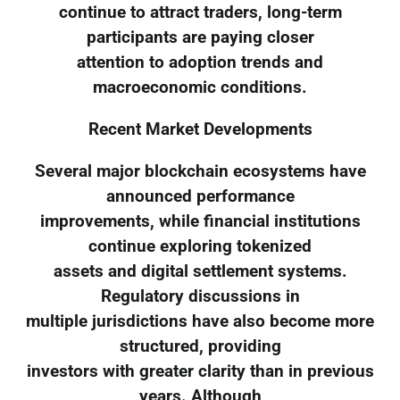
continue to attract traders, long-term
participants are paying closer
attention to adoption trends and
macroeconomic conditions.
Recent Market Developments
Several major blockchain ecosystems have
announced performance
improvements, while financial institutions
continue exploring tokenized
assets and digital settlement systems.
Regulatory discussions in
multiple jurisdictions have also become more
structured, providing
investors with greater clarity than in previous
years. Although