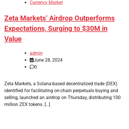
Currency Market
Zeta Markets’ Airdrop Outperforms
Expectations, Surging to $30M in
Value
admin
June 28, 2024
0
Zeta Markets, a Solana-based decentralized trade (DEX)
identified for facilitating on-chain perpetuals buying and
selling, launched an airdrop on Thursday, distributing 100
million ZEX tokens. […]