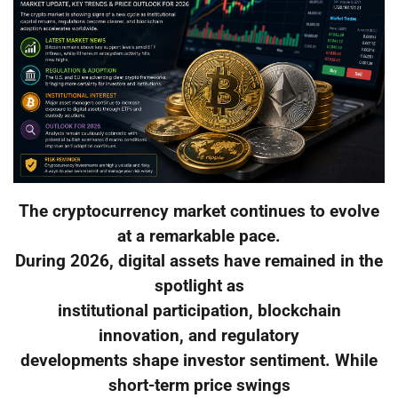
The cryptocurrency market continues to evolve
at a remarkable pace.
During 2026, digital assets have remained in the
spotlight as
institutional participation, blockchain
innovation, and regulatory
developments shape investor sentiment. While
short-term price swings