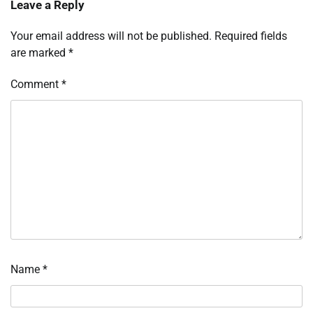
Leave a Reply
Your email address will not be published.
Required fields
are marked
*
Comment
*
Name
*