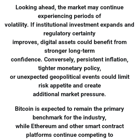
Looking ahead, the market may continue
experiencing periods of
volatility. If institutional investment expands and
regulatory certainty
improves, digital assets could benefit from
stronger long-term
confidence. Conversely, persistent inflation,
tighter monetary policy,
or unexpected geopolitical events could limit
risk appetite and create
additional market pressure.
Bitcoin is expected to remain the primary
benchmark for the industry,
while Ethereum and other smart contract
platforms continue competing to