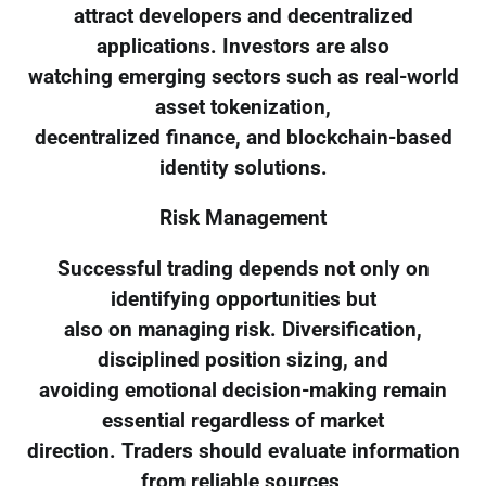
attract developers and decentralized
applications. Investors are also
watching emerging sectors such as real-world
asset tokenization,
decentralized finance, and blockchain-based
identity solutions.
Risk Management
Successful trading depends not only on
identifying opportunities but
also on managing risk. Diversification,
disciplined position sizing, and
avoiding emotional decision-making remain
essential regardless of market
direction. Traders should evaluate information
from reliable sources,