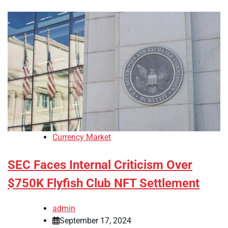
Currency Market
SEC Faces Internal Criticism Over
$750K Flyfish Club NFT Settlement
admin
September 17, 2024