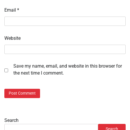
Email
*
Website
Save my name, email, and website in this browser for
the next time I comment.
Search
Search