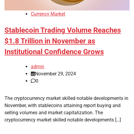
Currency Market
Stablecoin Trading Volume Reaches
$1.8 Trillion in November as
Institutional Confidence Grows
admin
November 29, 2024
0
The cryptocurrency market skilled notable developments in
November, with stablecoins attaining report buying and
selling volumes and market capitalization. The
cryptocurrency market skilled notable developments […]