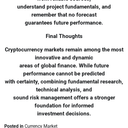
understand project fundamentals, and
remember that no forecast
guarantees future performance.
Final Thoughts
Cryptocurrency markets remain among the most
innovative and dynamic
areas of global finance. While future
performance cannot be predicted
with certainty, combining fundamental research,
technical analysis, and
sound risk management offers a stronger
foundation for informed
investment decisions.
Posted in
Currency Market