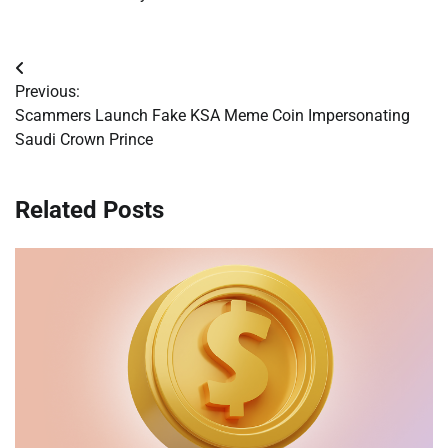
Post
Previous:
navigation
Scammers Launch Fake KSA Meme Coin Impersonating
Saudi Crown Prince
Related Posts