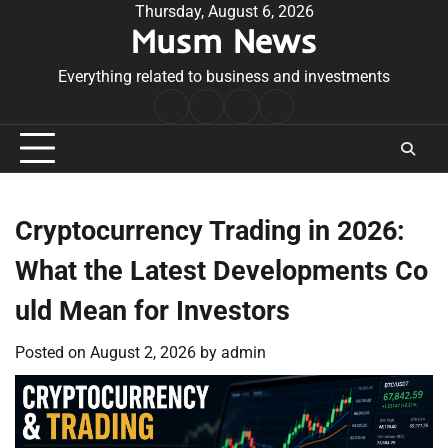
Skip
Thursday, August 6, 2026
Musm News
to
content
Everything related to business and investments
Home
Terms
Privacy
Contact
&
Policy
Us
Conditions
Cryptocurrency Trading in 2026:
What the Latest Developments Co
uld Mean for Investors
Posted on
August 2, 2026
by
admin