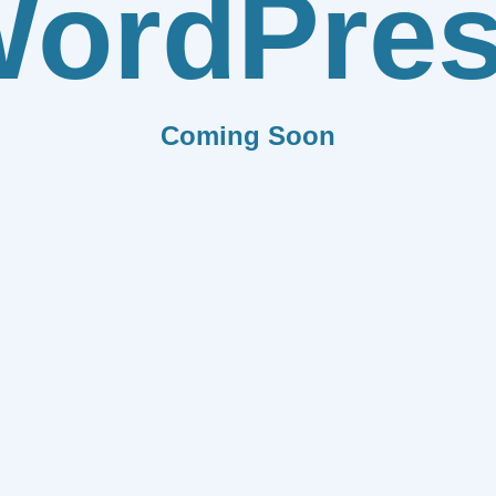
ordPre
Coming Soon