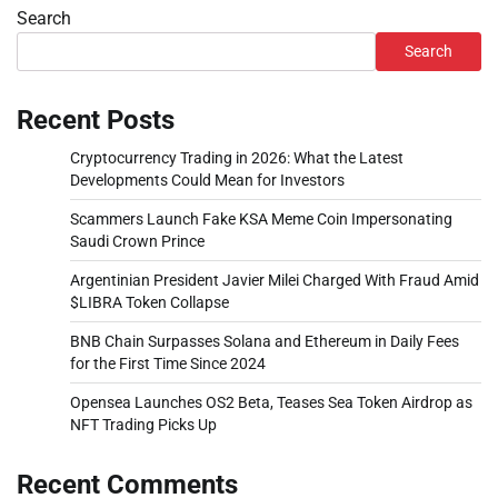
Search
Search
Recent Posts
Cryptocurrency Trading in 2026: What the Latest
Developments Could Mean for Investors
Scammers Launch Fake KSA Meme Coin Impersonating
Saudi Crown Prince
Argentinian President Javier Milei Charged With Fraud Amid
$LIBRA Token Collapse
BNB Chain Surpasses Solana and Ethereum in Daily Fees
for the First Time Since 2024
Opensea Launches OS2 Beta, Teases Sea Token Airdrop as
NFT Trading Picks Up
Recent Comments