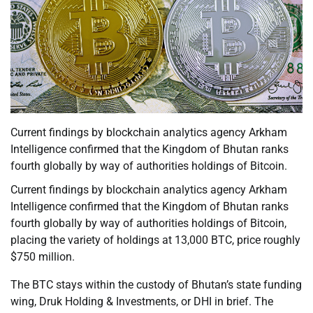
Current findings by blockchain analytics agency Arkham
Intelligence confirmed that the Kingdom of Bhutan ranks
fourth globally by way of authorities holdings of Bitcoin.
Current findings by blockchain analytics agency Arkham
Intelligence confirmed that the Kingdom of Bhutan ranks
fourth globally by way of authorities holdings of Bitcoin,
placing the variety of holdings at 13,000 BTC, price roughly
$750 million.
The BTC stays within the custody of Bhutan’s state funding
wing, Druk Holding & Investments, or DHI in brief. The