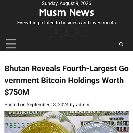
Skip
Sunday, August 9, 2026
Musm News
to
content
Everything related to business and investments
Home
Terms
Privacy
Contact
&
Policy
Us
Conditions
Bhutan Reveals Fourth-Largest Go
vernment Bitcoin Holdings Worth
$750M
Posted on
September 18, 2024
by
admin