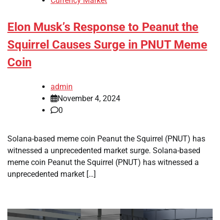
Currency Market
Elon Musk’s Response to Peanut the
Squirrel Causes Surge in PNUT Meme
Coin
admin
November 4, 2024
0
Solana-based meme coin Peanut the Squirrel (PNUT) has
witnessed a unprecedented market surge. Solana-based
meme coin Peanut the Squirrel (PNUT) has witnessed a
unprecedented market […]