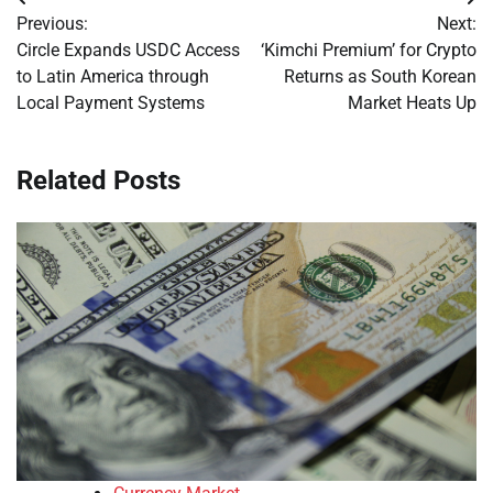
Post
Previous:
Next:
navigation
Circle Expands USDC Access
‘Kimchi Premium’ for Crypto
to Latin America through
Returns as South Korean
Local Payment Systems
Market Heats Up
Related Posts