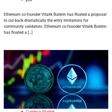
Ethereum co-founder Vitalik Buterin has floated a proposal
to cut back dramatically the entry limitations for
community validators. Ethereum co-founder Vitalik Buterin
has floated a […]
Currency Market