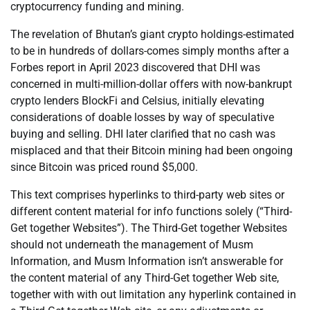
cryptocurrency funding and mining.
The revelation of Bhutan’s giant crypto holdings-estimated
to be in hundreds of dollars-comes simply months after a
Forbes report in April 2023 discovered that DHI was
concerned in multi-million-dollar offers with now-bankrupt
crypto lenders BlockFi and Celsius, initially elevating
considerations of doable losses by way of speculative
buying and selling. DHI later clarified that no cash was
misplaced and that their Bitcoin mining had been ongoing
since Bitcoin was priced round $5,000.
This text comprises hyperlinks to third-party web sites or
different content material for info functions solely (“Third-
Get together Websites”). The Third-Get together Websites
should not underneath the management of Musm
Information, and Musm Information isn’t answerable for
the content material of any Third-Get together Web site,
together with with out limitation any hyperlink contained in