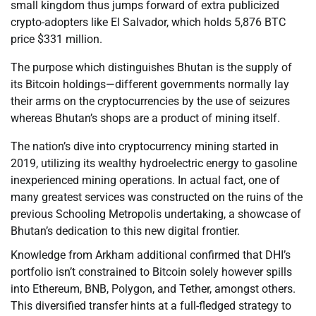
small kingdom thus jumps forward of extra publicized
crypto-adopters like El Salvador, which holds 5,876 BTC
price $331 million.
The purpose which distinguishes Bhutan is the supply of
its Bitcoin holdings—different governments normally lay
their arms on the cryptocurrencies by the use of seizures
whereas Bhutan’s shops are a product of mining itself.
The nation’s dive into cryptocurrency mining started in
2019, utilizing its wealthy hydroelectric energy to gasoline
inexperienced mining operations. In actual fact, one of
many greatest services was constructed on the ruins of the
previous Schooling Metropolis undertaking, a showcase of
Bhutan’s dedication to this new digital frontier.
Knowledge from Arkham additional confirmed that DHI’s
portfolio isn’t constrained to Bitcoin solely however spills
into Ethereum, BNB, Polygon, and Tether, amongst others.
This diversified transfer hints at a full-fledged strategy to