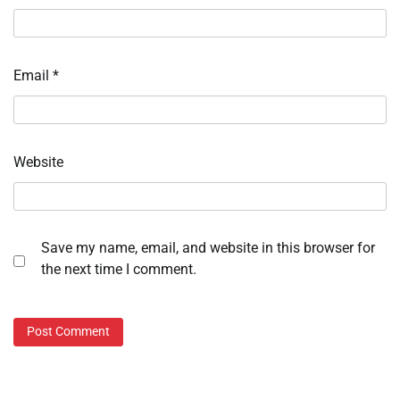
Email
*
Website
Save my name, email, and website in this browser for
the next time I comment.