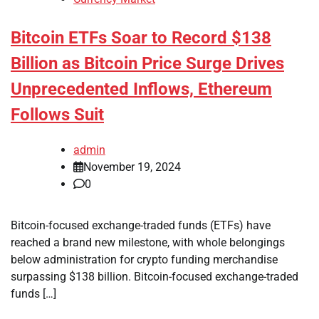
Bitcoin ETFs Soar to Record $138
Billion as Bitcoin Price Surge Drives
Unprecedented Inflows, Ethereum
Follows Suit
admin
November 19, 2024
0
Bitcoin-focused exchange-traded funds (ETFs) have
reached a brand new milestone, with whole belongings
below administration for crypto funding merchandise
surpassing $138 billion. Bitcoin-focused exchange-traded
funds […]