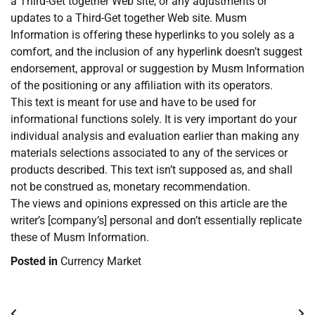
a Third-Get together Web site, or any adjustments or
updates to a Third-Get together Web site. Musm
Information is offering these hyperlinks to you solely as a
comfort, and the inclusion of any hyperlink doesn’t suggest
endorsement, approval or suggestion by Musm Information
of the positioning or any affiliation with its operators.
This text is meant for use and have to be used for
informational functions solely. It is very important do your
individual analysis and evaluation earlier than making any
materials selections associated to any of the services or
products described. This text isn’t supposed as, and shall
not be construed as, monetary recommendation.
The views and opinions expressed on this article are the
writer’s [company’s] personal and don’t essentially replicate
these of Musm Information.
Posted in
Currency Market