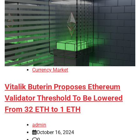
Currency Market
Vitalik Buterin Proposes Ethereum
Validator Threshold To Be Lowered
From 32 ETH to 1 ETH
admin
October 16, 2024
0