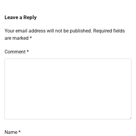
Leave a Reply
Your email address will not be published.
Required fields
are marked
*
Comment
*
Name
*