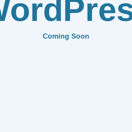
ordPre
Coming Soon