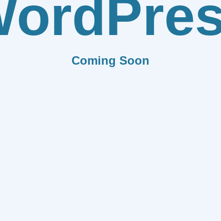
ordPre
Coming Soon