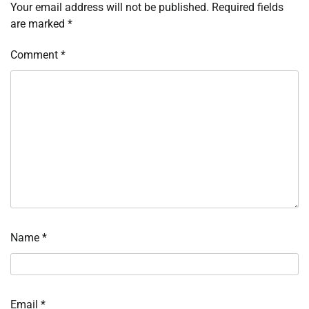
Your email address will not be published.
Required fields
are marked
*
Comment
*
Name
*
Email
*