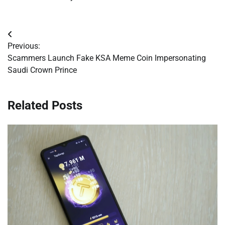
Post
Previous:
navigation
Scammers Launch Fake KSA Meme Coin Impersonating
Saudi Crown Prince
Related Posts