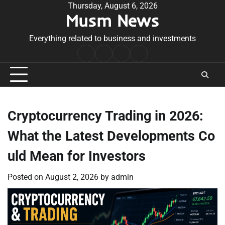
Skip
Thursday, August 6, 2026
Musm News
to
content
Everything related to business and investments
Home
Terms
Privacy
Contact
&
Policy
Us
Conditions
Cryptocurrency Trading in 2026:
What the Latest Developments Co
uld Mean for Investors
Posted on
August 2, 2026
by
admin