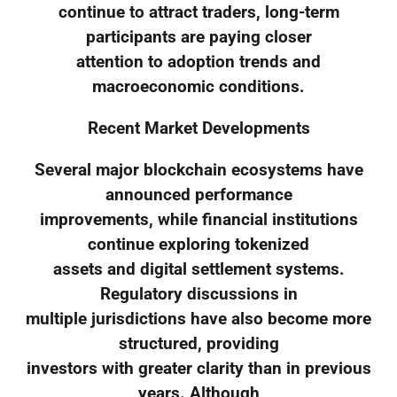
continue to attract traders, long-term
participants are paying closer
attention to adoption trends and
macroeconomic conditions.
Recent Market Developments
Several major blockchain ecosystems have
announced performance
improvements, while financial institutions
continue exploring tokenized
assets and digital settlement systems.
Regulatory discussions in
multiple jurisdictions have also become more
structured, providing
investors with greater clarity than in previous
years. Although