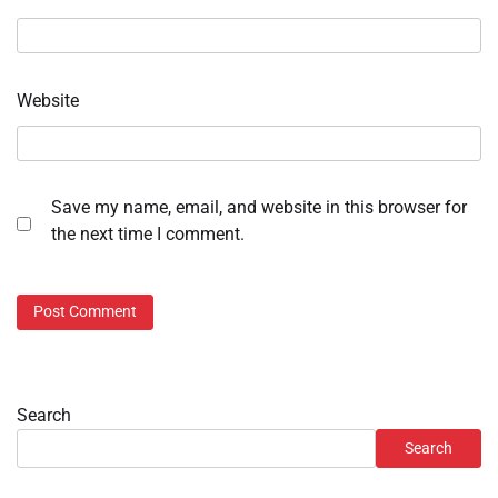
Website
Save my name, email, and website in this browser for
the next time I comment.
Search
Search