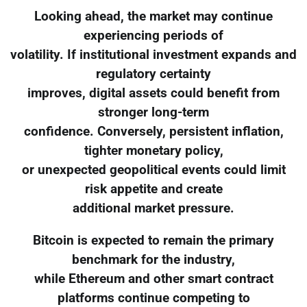
Looking ahead, the market may continue
experiencing periods of
volatility. If institutional investment expands and
regulatory certainty
improves, digital assets could benefit from
stronger long-term
confidence. Conversely, persistent inflation,
tighter monetary policy,
or unexpected geopolitical events could limit
risk appetite and create
additional market pressure.
Bitcoin is expected to remain the primary
benchmark for the industry,
while Ethereum and other smart contract
platforms continue competing to