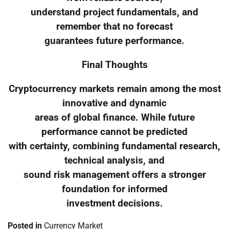
understand project fundamentals, and
remember that no forecast
guarantees future performance.
Final Thoughts
Cryptocurrency markets remain among the most
innovative and dynamic
areas of global finance. While future
performance cannot be predicted
with certainty, combining fundamental research,
technical analysis, and
sound risk management offers a stronger
foundation for informed
investment decisions.
Posted in
Currency Market