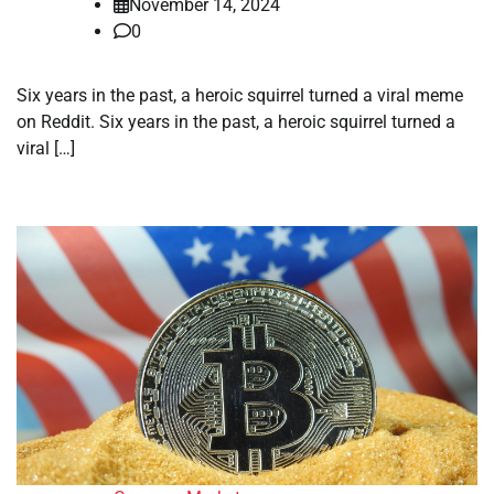
November 14, 2024
0
Six years in the past, a heroic squirrel turned a viral meme
on Reddit. Six years in the past, a heroic squirrel turned a
viral […]