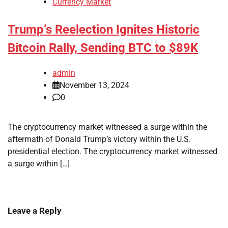
Currency Market
Trump’s Reelection Ignites Historic
Bitcoin Rally, Sending BTC to $89K
admin
November 13, 2024
0
The cryptocurrency market witnessed a surge within the
aftermath of Donald Trump’s victory within the U.S.
presidential election. The cryptocurrency market witnessed
a surge within […]
Leave a Reply