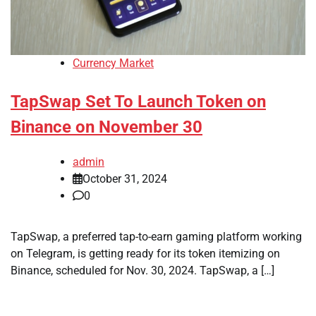
Currency Market
TapSwap Set To Launch Token on
Binance on November 30
admin
October 31, 2024
0
TapSwap, a preferred tap-to-earn gaming platform working
on Telegram, is getting ready for its token itemizing on
Binance, scheduled for Nov. 30, 2024. TapSwap, a […]