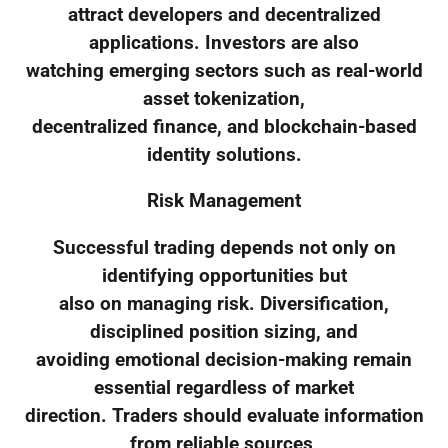
attract developers and decentralized
applications. Investors are also
watching emerging sectors such as real-world
asset tokenization,
decentralized finance, and blockchain-based
identity solutions.
Risk Management
Successful trading depends not only on
identifying opportunities but
also on managing risk. Diversification,
disciplined position sizing, and
avoiding emotional decision-making remain
essential regardless of market
direction. Traders should evaluate information
from reliable sources,