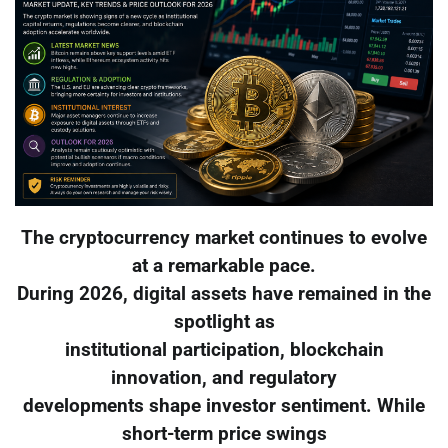
The cryptocurrency market continues to evolve
at a remarkable pace.
During 2026, digital assets have remained in the
spotlight as
institutional participation, blockchain
innovation, and regulatory
developments shape investor sentiment. While
short-term price swings