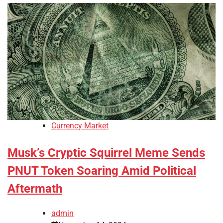
Currency Market
Musk’s Cryptic Squirrel Meme Sends
PNUT Token Soaring Amid Political
Aftermath
admin