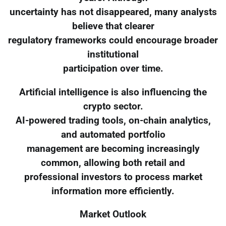
uncertainty has not disappeared, many analysts
believe that clearer
regulatory frameworks could encourage broader
institutional
participation over time.
Artificial intelligence is also influencing the
crypto sector.
AI-powered trading tools, on-chain analytics,
and automated portfolio
management are becoming increasingly
common, allowing both retail and
professional investors to process market
information more efficiently.
Market Outlook