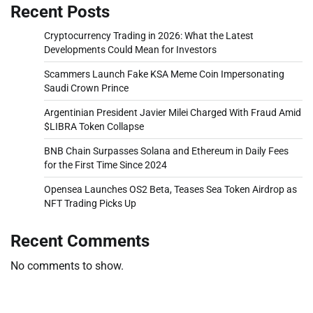
Recent Posts
Cryptocurrency Trading in 2026: What the Latest
Developments Could Mean for Investors
Scammers Launch Fake KSA Meme Coin Impersonating
Saudi Crown Prince
Argentinian President Javier Milei Charged With Fraud Amid
$LIBRA Token Collapse
BNB Chain Surpasses Solana and Ethereum in Daily Fees
for the First Time Since 2024
Opensea Launches OS2 Beta, Teases Sea Token Airdrop as
NFT Trading Picks Up
Recent Comments
No comments to show.