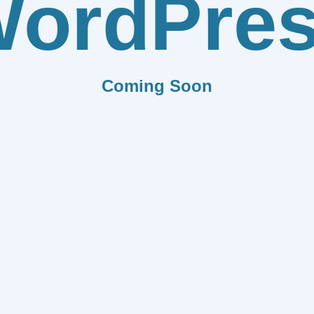
ordPre
Coming Soon