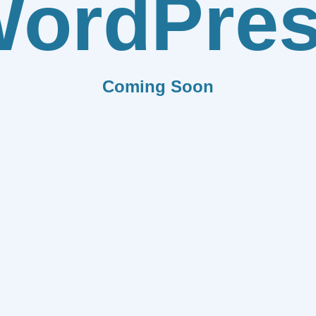
ordPre
Coming Soon