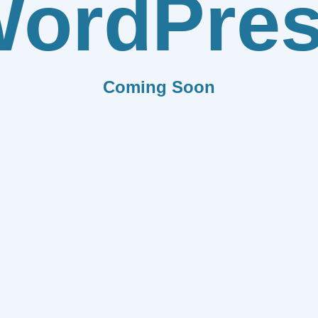
ordPre
Coming Soon