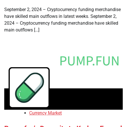
September 2, 2024 – Cryptocurrency funding merchandise
have skilled main outflows in latest weeks. September 2,
2024 – Cryptocurrency funding merchandise have skilled
main outflows […]
Currency Market