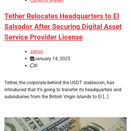
Currency Market
Tether Relocates Headquarters to El
Salvador After Securing Digital Asset
Service Provider License
admin
January 14, 2025
0
Tether, the corporate behind the USDT stablecoin, has
introduced that it’s going to transfer its headquarters and
subsidiaries from the British Virgin Islands to El […]