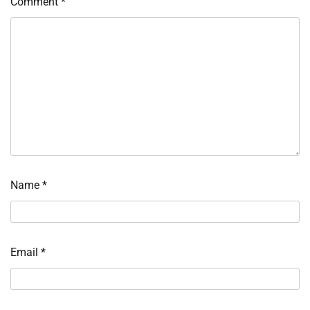
Comment
*
Name
*
Email
*