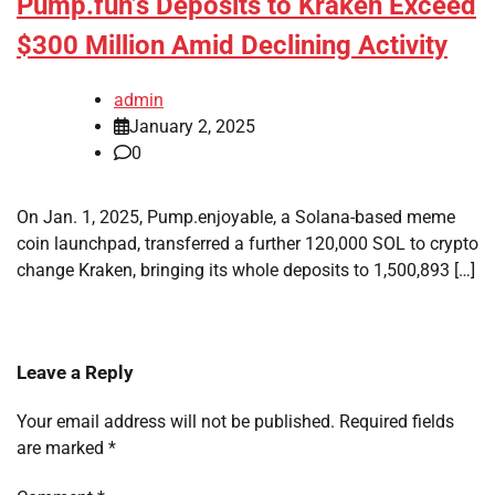
Pump.fun’s Deposits to Kraken Exceed
$300 Million Amid Declining Activity
admin
January 2, 2025
0
On Jan. 1, 2025, Pump.enjoyable, a Solana-based meme
coin launchpad, transferred a further 120,000 SOL to crypto
change Kraken, bringing its whole deposits to 1,500,893 […]
Leave a Reply
Your email address will not be published.
Required fields
are marked
*