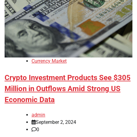
Currency Market
Crypto Investment Products See $305
Million in Outflows Amid Strong US
Economic Data
admin
September 2, 2024
0