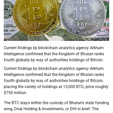
Current findings by blockchain analytics agency Arkham
Intelligence confirmed that the Kingdom of Bhutan ranks
fourth globally by way of authorities holdings of Bitcoin.
Current findings by blockchain analytics agency Arkham
Intelligence confirmed that the Kingdom of Bhutan ranks
fourth globally by way of authorities holdings of Bitcoin,
placing the variety of holdings at 13,000 BTC, price roughly
$750 million.
The BTC stays within the custody of Bhutan’s state funding
wing, Druk Holding & Investments, or DHI in brief. The