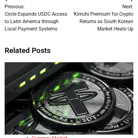
Post
Previous:
Next:
navigation
Circle Expands USDC Access
‘Kimchi Premium’ for Crypto
to Latin America through
Returns as South Korean
Local Payment Systems
Market Heats Up
Related Posts