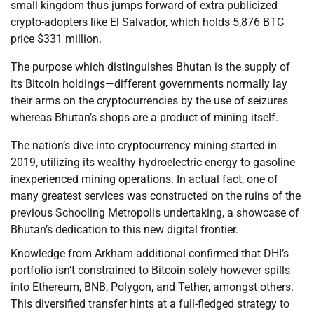
small kingdom thus jumps forward of extra publicized
crypto-adopters like El Salvador, which holds 5,876 BTC
price $331 million.
The purpose which distinguishes Bhutan is the supply of
its Bitcoin holdings—different governments normally lay
their arms on the cryptocurrencies by the use of seizures
whereas Bhutan’s shops are a product of mining itself.
The nation’s dive into cryptocurrency mining started in
2019, utilizing its wealthy hydroelectric energy to gasoline
inexperienced mining operations. In actual fact, one of
many greatest services was constructed on the ruins of the
previous Schooling Metropolis undertaking, a showcase of
Bhutan’s dedication to this new digital frontier.
Knowledge from Arkham additional confirmed that DHI’s
portfolio isn’t constrained to Bitcoin solely however spills
into Ethereum, BNB, Polygon, and Tether, amongst others.
This diversified transfer hints at a full-fledged strategy to