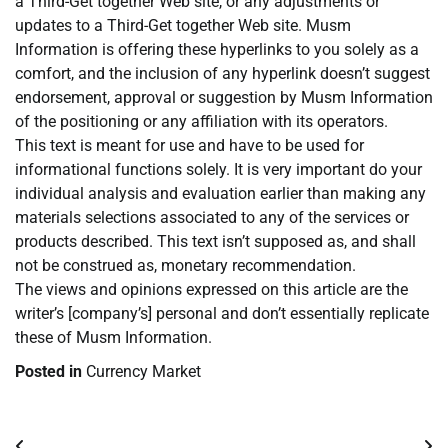
a Third-Get together Web site, or any adjustments or
updates to a Third-Get together Web site. Musm
Information is offering these hyperlinks to you solely as a
comfort, and the inclusion of any hyperlink doesn’t suggest
endorsement, approval or suggestion by Musm Information
of the positioning or any affiliation with its operators.
This text is meant for use and have to be used for
informational functions solely. It is very important do your
individual analysis and evaluation earlier than making any
materials selections associated to any of the services or
products described. This text isn’t supposed as, and shall
not be construed as, monetary recommendation.
The views and opinions expressed on this article are the
writer’s [company’s] personal and don’t essentially replicate
these of Musm Information.
Posted in
Currency Market