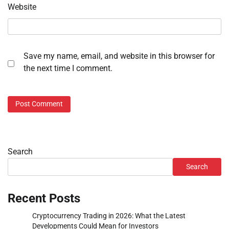
Website
Save my name, email, and website in this browser for
the next time I comment.
Search
Search
Recent Posts
Cryptocurrency Trading in 2026: What the Latest
Developments Could Mean for Investors