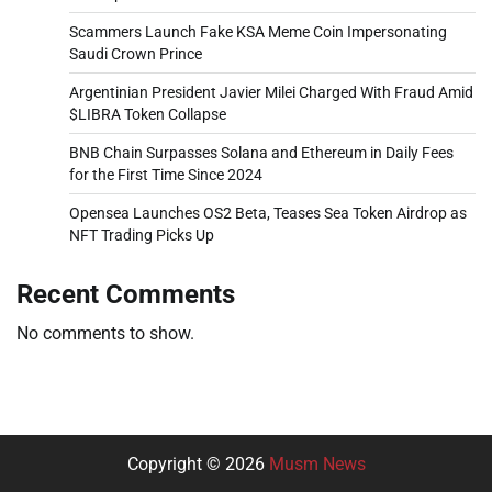
Scammers Launch Fake KSA Meme Coin Impersonating
Saudi Crown Prince
Argentinian President Javier Milei Charged With Fraud Amid
$LIBRA Token Collapse
BNB Chain Surpasses Solana and Ethereum in Daily Fees
for the First Time Since 2024
Opensea Launches OS2 Beta, Teases Sea Token Airdrop as
NFT Trading Picks Up
Recent Comments
No comments to show.
Copyright © 2026
Musm News