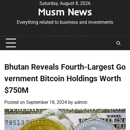
Skip
Saturday, August 8, 2026
Musm News
to
content
Everything related to business and investments
Home
Terms
Privacy
Contact
&
Policy
Us
Conditions
Bhutan Reveals Fourth-Largest Go
vernment Bitcoin Holdings Worth
$750M
Posted on
September 18, 2024
by
admin