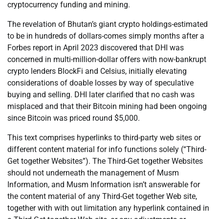
cryptocurrency funding and mining.
The revelation of Bhutan’s giant crypto holdings-estimated
to be in hundreds of dollars-comes simply months after a
Forbes report in April 2023 discovered that DHI was
concerned in multi-million-dollar offers with now-bankrupt
crypto lenders BlockFi and Celsius, initially elevating
considerations of doable losses by way of speculative
buying and selling. DHI later clarified that no cash was
misplaced and that their Bitcoin mining had been ongoing
since Bitcoin was priced round $5,000.
This text comprises hyperlinks to third-party web sites or
different content material for info functions solely (“Third-
Get together Websites”). The Third-Get together Websites
should not underneath the management of Musm
Information, and Musm Information isn’t answerable for
the content material of any Third-Get together Web site,
together with with out limitation any hyperlink contained in