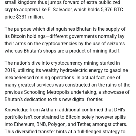
small kingdom thus jumps forward of extra publicized
crypto-adopters like El Salvador, which holds 5,876 BTC
price $331 million.
The purpose which distinguishes Bhutan is the supply of
its Bitcoin holdings—different governments normally lay
their arms on the cryptocurrencies by the use of seizures
whereas Bhutan’s shops are a product of mining itself.
The nation’s dive into cryptocurrency mining started in
2019, utilizing its wealthy hydroelectric energy to gasoline
inexperienced mining operations. In actual fact, one of
many greatest services was constructed on the ruins of the
previous Schooling Metropolis undertaking, a showcase of
Bhutan’s dedication to this new digital frontier.
Knowledge from Arkham additional confirmed that DHI’s
portfolio isn’t constrained to Bitcoin solely however spills
into Ethereum, BNB, Polygon, and Tether, amongst others.
This diversified transfer hints at a full-fledged strategy to