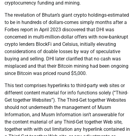
cryptocurrency funding and mining.
The revelation of Bhutan’s giant crypto holdings-estimated
to be in hundreds of dollars-comes simply months after a
Forbes report in April 2023 discovered that DHI was
concerned in multi-million-dollar offers with now-bankrupt
crypto lenders BlockFi and Celsius, initially elevating
considerations of doable losses by way of speculative
buying and selling. DHI later clarified that no cash was
misplaced and that their Bitcoin mining had been ongoing
since Bitcoin was priced round $5,000.
This text comprises hyperlinks to third-party web sites or
different content material for info functions solely (“Third-
Get together Websites”). The Third-Get together Websites
should not underneath the management of Musm
Information, and Musm Information isn’t answerable for
the content material of any Third-Get together Web site,
together with with out limitation any hyperlink contained in