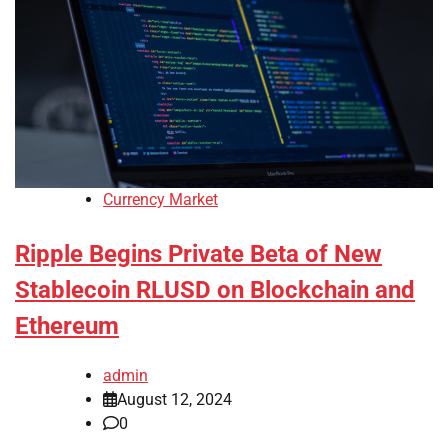
Currency Market
Ripple Begins Private Beta of New
Stablecoin RLUSD on Blockchain and
Ethereum
admin
August 12, 2024
0