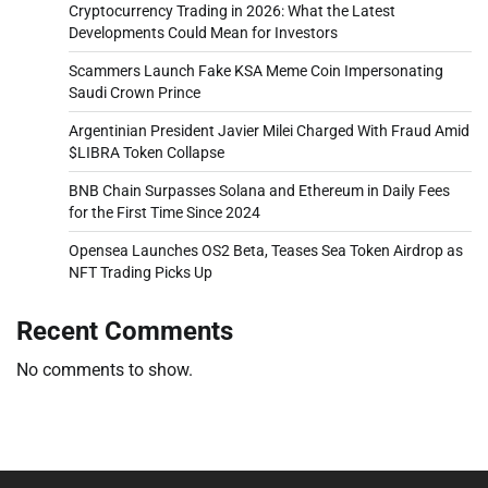
Cryptocurrency Trading in 2026: What the Latest
Developments Could Mean for Investors
Scammers Launch Fake KSA Meme Coin Impersonating
Saudi Crown Prince
Argentinian President Javier Milei Charged With Fraud Amid
$LIBRA Token Collapse
BNB Chain Surpasses Solana and Ethereum in Daily Fees
for the First Time Since 2024
Opensea Launches OS2 Beta, Teases Sea Token Airdrop as
NFT Trading Picks Up
Recent Comments
No comments to show.