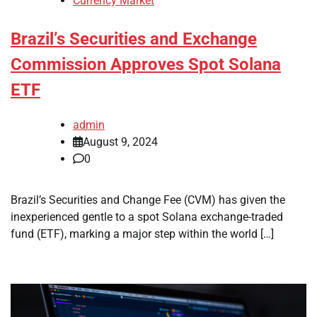
Currency Market
Brazil’s Securities and Exchange
Commission Approves Spot Solana
ETF
admin
August 9, 2024
0
Brazil’s Securities and Change Fee (CVM) has given the
inexperienced gentle to a spot Solana exchange-traded
fund (ETF), marking a major step within the world […]