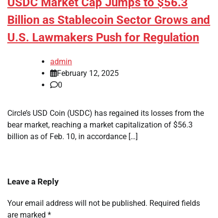
USDC Market Cap Jumps to $56.3
Billion as Stablecoin Sector Grows and
U.S. Lawmakers Push for Regulation
admin
February 12, 2025
0
Circle’s USD Coin (USDC) has regained its losses from the
bear market, reaching a market capitalization of $56.3
billion as of Feb. 10, in accordance […]
Leave a Reply
Your email address will not be published.
Required fields
are marked
*