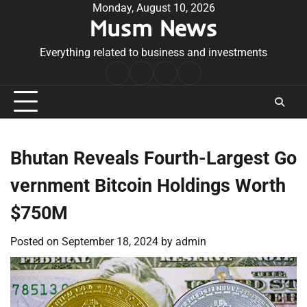
Skip
Monday, August 10, 2026
Musm News
to
content
Everything related to business and investments
Home
Terms
Privacy
Contact
&
Policy
Us
Conditions
Bhutan Reveals Fourth-Largest Go
vernment Bitcoin Holdings Worth
$750M
Posted on
September 18, 2024
by
admin