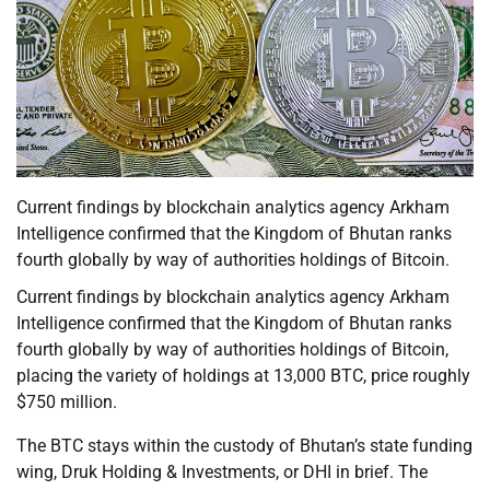
Current findings by blockchain analytics agency Arkham
Intelligence confirmed that the Kingdom of Bhutan ranks
fourth globally by way of authorities holdings of Bitcoin.
Current findings by blockchain analytics agency Arkham
Intelligence confirmed that the Kingdom of Bhutan ranks
fourth globally by way of authorities holdings of Bitcoin,
placing the variety of holdings at 13,000 BTC, price roughly
$750 million.
The BTC stays within the custody of Bhutan’s state funding
wing, Druk Holding & Investments, or DHI in brief. The