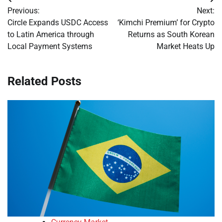
Post
Previous:
Next:
navigation
Circle Expands USDC Access
‘Kimchi Premium’ for Crypto
to Latin America through
Returns as South Korean
Local Payment Systems
Market Heats Up
Related Posts