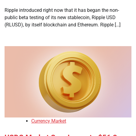
Ripple introduced right now that it has began the non-
public beta testing of its new stablecoin, Ripple USD
(RLUSD), by itself blockchain and Ethereum. Ripple […]
Currency Market