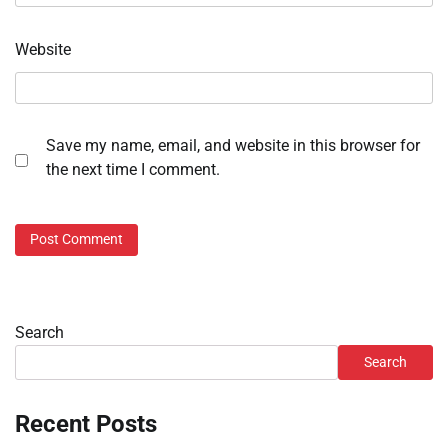
Website
Save my name, email, and website in this browser for
the next time I comment.
Search
Search
Recent Posts