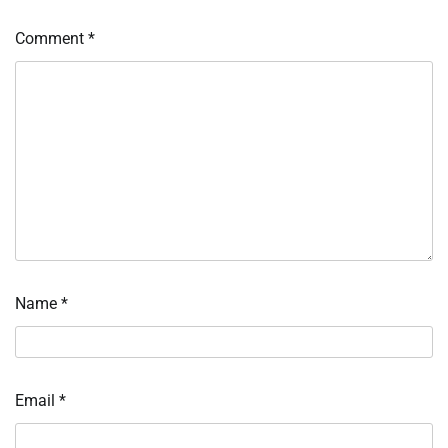
Comment
*
Name
*
Email
*