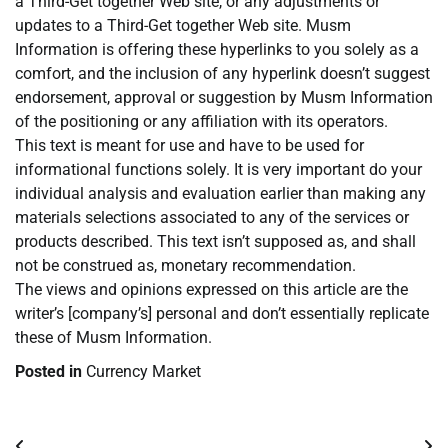
a Third-Get together Web site, or any adjustments or
updates to a Third-Get together Web site. Musm
Information is offering these hyperlinks to you solely as a
comfort, and the inclusion of any hyperlink doesn’t suggest
endorsement, approval or suggestion by Musm Information
of the positioning or any affiliation with its operators.
This text is meant for use and have to be used for
informational functions solely. It is very important do your
individual analysis and evaluation earlier than making any
materials selections associated to any of the services or
products described. This text isn’t supposed as, and shall
not be construed as, monetary recommendation.
The views and opinions expressed on this article are the
writer’s [company’s] personal and don’t essentially replicate
these of Musm Information.
Posted in
Currency Market