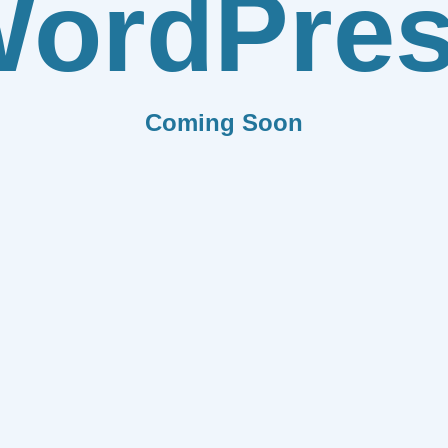
ordPre
Coming Soon