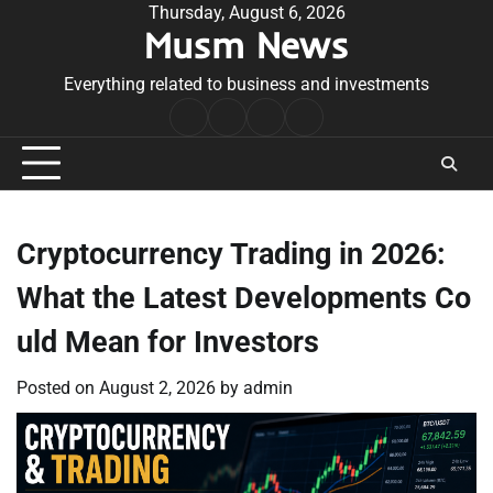
Skip
Thursday, August 6, 2026
Musm News
to
content
Everything related to business and investments
Home
Terms
Privacy
Contact
&
Policy
Us
Conditions
Cryptocurrency Trading in 2026:
What the Latest Developments Co
uld Mean for Investors
Posted on
August 2, 2026
by
admin