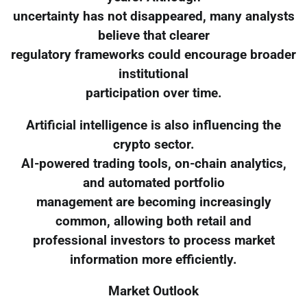
uncertainty has not disappeared, many analysts
believe that clearer
regulatory frameworks could encourage broader
institutional
participation over time.
Artificial intelligence is also influencing the
crypto sector.
AI-powered trading tools, on-chain analytics,
and automated portfolio
management are becoming increasingly
common, allowing both retail and
professional investors to process market
information more efficiently.
Market Outlook