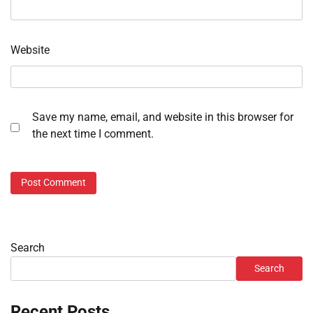
Website
Save my name, email, and website in this browser for
the next time I comment.
Search
Search
Recent Posts