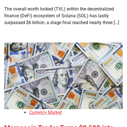
The overall worth locked (TVL) within the decentralized
finance (DeFi) ecosystem of Solana (SOL) has lastly
surpassed $6 billion, a stage final reached nearly three […]
Currency Market