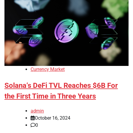
Currency Market
Solana’s DeFi TVL Reaches $6B For
the First Time in Three Years
admin
October 16, 2024
0