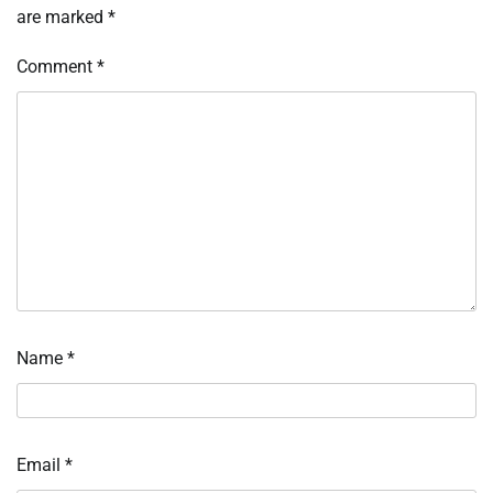
are marked
*
Comment
*
Name
*
Email
*