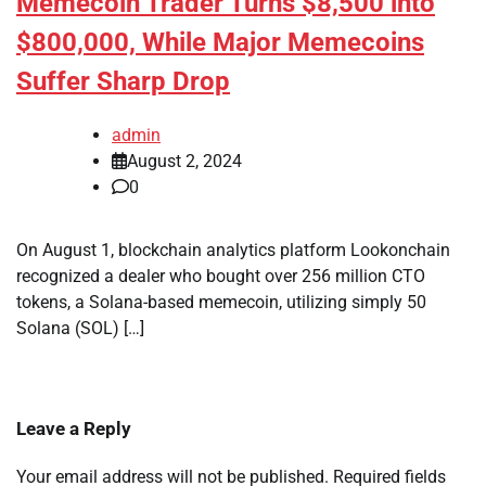
Memecoin Trader Turns $8,500 into
$800,000, While Major Memecoins
Suffer Sharp Drop
admin
August 2, 2024
0
On August 1, blockchain analytics platform Lookonchain
recognized a dealer who bought over 256 million CTO
tokens, a Solana-based memecoin, utilizing simply 50
Solana (SOL) […]
Leave a Reply
Your email address will not be published.
Required fields