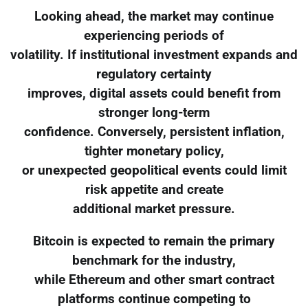
Looking ahead, the market may continue
experiencing periods of
volatility. If institutional investment expands and
regulatory certainty
improves, digital assets could benefit from
stronger long-term
confidence. Conversely, persistent inflation,
tighter monetary policy,
or unexpected geopolitical events could limit
risk appetite and create
additional market pressure.
Bitcoin is expected to remain the primary
benchmark for the industry,
while Ethereum and other smart contract
platforms continue competing to