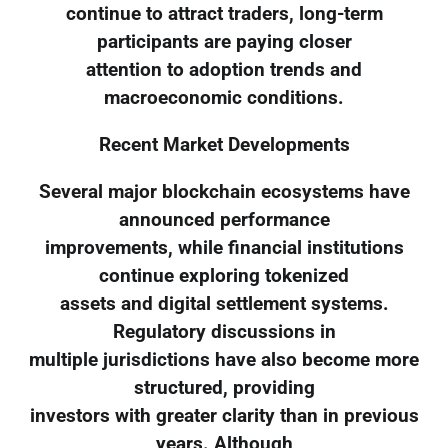
continue to attract traders, long-term
participants are paying closer
attention to adoption trends and
macroeconomic conditions.
Recent Market Developments
Several major blockchain ecosystems have
announced performance
improvements, while financial institutions
continue exploring tokenized
assets and digital settlement systems.
Regulatory discussions in
multiple jurisdictions have also become more
structured, providing
investors with greater clarity than in previous
years. Although