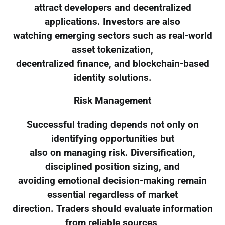
attract developers and decentralized
applications. Investors are also
watching emerging sectors such as real-world
asset tokenization,
decentralized finance, and blockchain-based
identity solutions.
Risk Management
Successful trading depends not only on
identifying opportunities but
also on managing risk. Diversification,
disciplined position sizing, and
avoiding emotional decision-making remain
essential regardless of market
direction. Traders should evaluate information
from reliable sources,