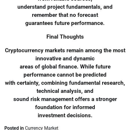
understand project fundamentals, and
remember that no forecast
guarantees future performance.
Final Thoughts
Cryptocurrency markets remain among the most
innovative and dynamic
areas of global finance. While future
performance cannot be predicted
with certainty, combining fundamental research,
technical analysis, and
sound risk management offers a stronger
foundation for informed
investment decisions.
Posted in
Currency Market