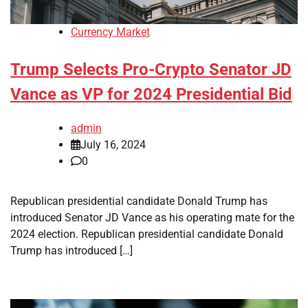
Currency Market
Trump Selects Pro-Crypto Senator JD
Vance as VP for 2024 Presidential Bid
admin
July 16, 2024
0
Republican presidential candidate Donald Trump has
introduced Senator JD Vance as his operating mate for the
2024 election. Republican presidential candidate Donald
Trump has introduced […]