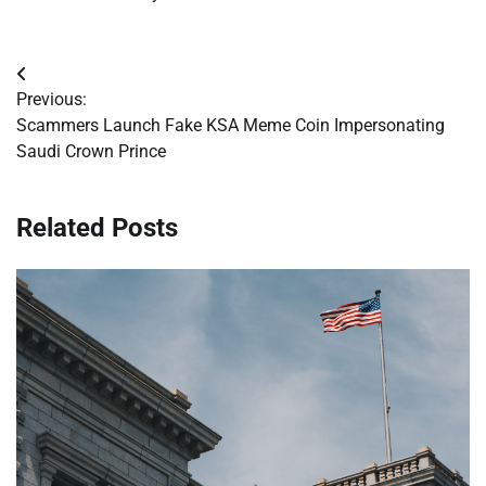
Post
Previous:
navigation
Scammers Launch Fake KSA Meme Coin Impersonating
Saudi Crown Prince
Related Posts