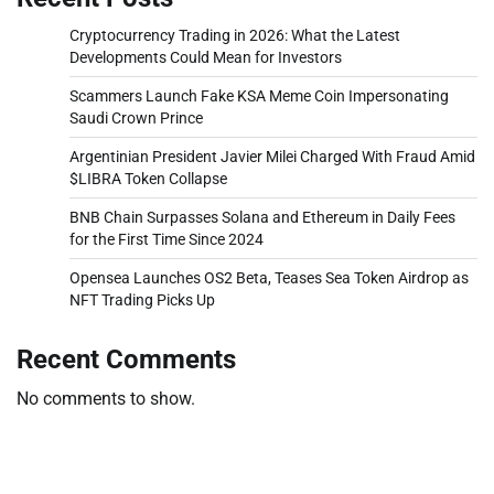
Cryptocurrency Trading in 2026: What the Latest
Developments Could Mean for Investors
Scammers Launch Fake KSA Meme Coin Impersonating
Saudi Crown Prince
Argentinian President Javier Milei Charged With Fraud Amid
$LIBRA Token Collapse
BNB Chain Surpasses Solana and Ethereum in Daily Fees
for the First Time Since 2024
Opensea Launches OS2 Beta, Teases Sea Token Airdrop as
NFT Trading Picks Up
Recent Comments
No comments to show.