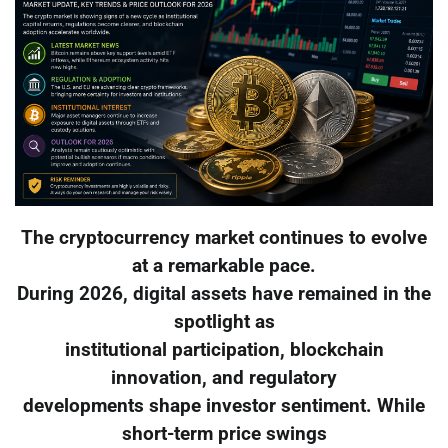
The cryptocurrency market continues to evolve
at a remarkable pace.
During 2026, digital assets have remained in the
spotlight as
institutional participation, blockchain
innovation, and regulatory
developments shape investor sentiment. While
short-term price swings