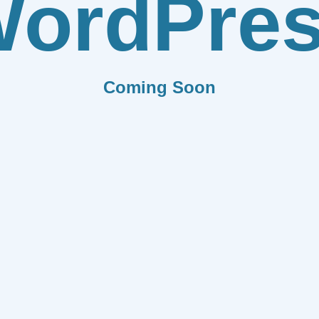
ordPre
Coming Soon